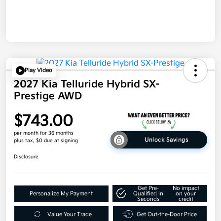
Play Video
2027 Kia Telluride Hybrid SX-
Prestige AWD
$743.00
per month for 36 months
Unlock Savings
plus tax, $0 due at signing
Disclosure
Get Pre-
No impact
Personalize My Payment
Qualified in
on your
Seconds
credit
Value Your Trade
Get Out-the-Door Price