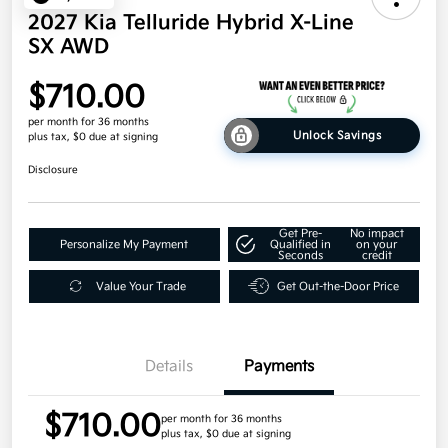
2027 Kia Telluride Hybrid X-Line
SX AWD
$710.00
per month for 36 months
Unlock Savings
plus tax, $0 due at signing
Disclosure
Get Pre-
No impact
Personalize My Payment
Qualified in
on your
Seconds
credit
Value Your Trade
Get Out-the-Door Price
Details
Payments
$710.00
per month for 36 months
plus tax, $0 due at signing