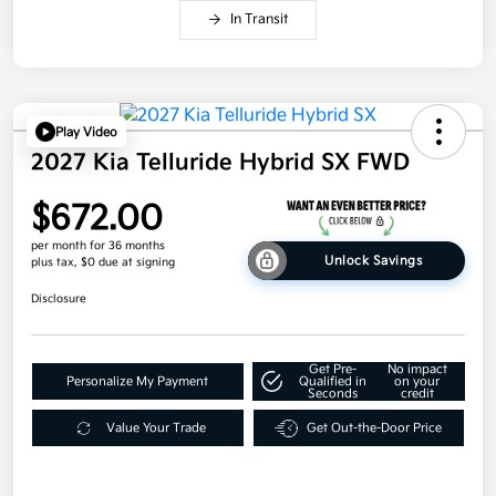
In Transit
Play Video
2027 Kia Telluride Hybrid SX FWD
$672.00
per month for 36 months
Unlock Savings
plus tax, $0 due at signing
Disclosure
Get Pre-
No impact
Personalize My Payment
Qualified in
on your
Seconds
credit
Value Your Trade
Get Out-the-Door Price