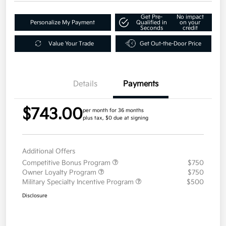
Get Pre-
No impact
Personalize My Payment
Qualified in
on your
Seconds
credit
Value Your Trade
Get Out-the-Door Price
Details
Payments
$743.00
per month for 36 months
plus tax, $0 due at signing
Additional Offers
Competitive Bonus Program
$750
Owner Loyalty Program
$750
Military Specialty Incentive Program
$500
Disclosure