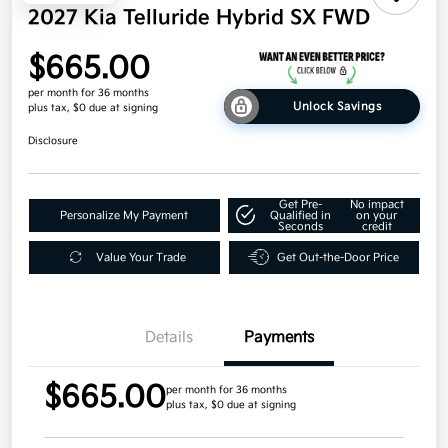
2027 Kia Telluride Hybrid SX FWD
$665.00
per month for 36 months
Unlock Savings
plus tax, $0 due at signing
Disclosure
Get Pre-
No impact
Personalize My Payment
Qualified in
on your
Seconds
credit
Value Your Trade
Get Out-the-Door Price
Details
Payments
$665.00
per month for 36 months
plus tax, $0 due at signing