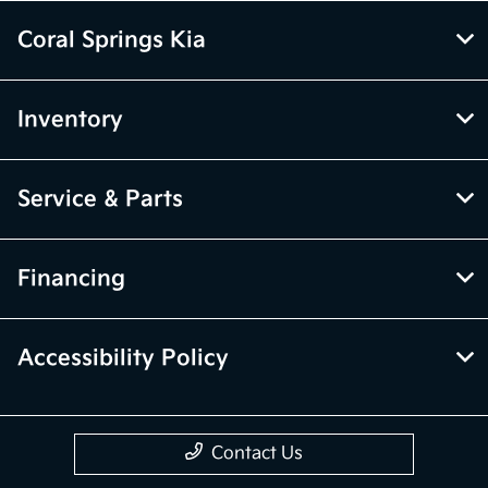
Coral Springs Kia
Inventory
Service & Parts
Financing
Accessibility Policy
Contact Us