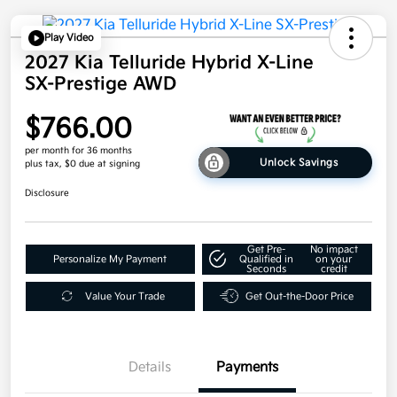
Play Video
2027 Kia Telluride Hybrid X-Line
SX-Prestige AWD
$766.00
per month for 36 months
Unlock Savings
plus tax, $0 due at signing
Disclosure
Get Pre-
No impact
Personalize My Payment
Qualified in
on your
Seconds
credit
Value Your Trade
Get Out-the-Door Price
Details
Payments