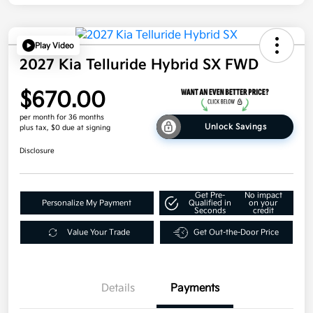
Play Video
2027 Kia Telluride Hybrid SX FWD
$670.00
per month for 36 months
Unlock Savings
plus tax, $0 due at signing
Disclosure
Get Pre-
No impact
Personalize My Payment
Qualified in
on your
Seconds
credit
Value Your Trade
Get Out-the-Door Price
Details
Payments