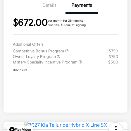
Details
Payments
$672.00
per month for 36 months
plus tax, $0 due at signing
Additional Offers
Competitive Bonus Program
$750
Owner Loyalty Program
$750
Military Specialty Incentive Program
$500
Disclosure
Play Video