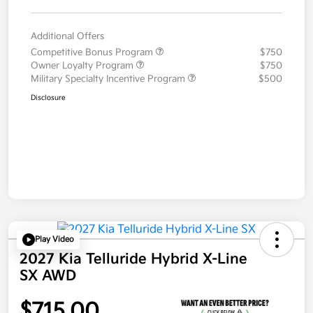
Additional Offers
Competitive Bonus Program
$750
Owner Loyalty Program
$750
Military Specialty Incentive Program
$500
Disclosure
Play Video
2027 Kia Telluride Hybrid X-Line
SX AWD
$715.00