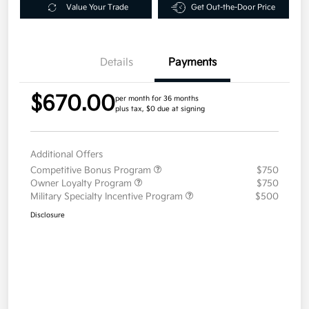
Value Your Trade
Get Out-the-Door Price
Details
Payments
$670.00
per month for 36 months
plus tax, $0 due at signing
Additional Offers
Competitive Bonus Program
$750
Owner Loyalty Program
$750
Military Specialty Incentive Program
$500
Disclosure