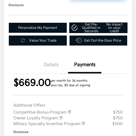
Disclosure
Get Pre-
No impact
Personalize My Payment
Qualified in
on your
Seconds
credit
Value Your Trade
Get Out-the-Door Price
Details
Payments
$669.00
per month for 36 months
plus tax, $0 due at signing
Additional Offers
Competitive Bonus Program
$750
Owner Loyalty Program
$750
Military Specialty Incentive Program
$500
Disclosure