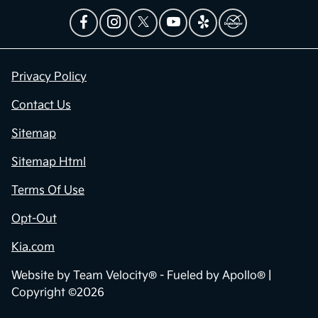
Privacy Policy
Contact Us
Sitemap
Sitemap Html
Terms Of Use
Opt-Out
Kia.com
Website by
Team Velocity®
- Fueled by Apollo® |
Copyright ©2026