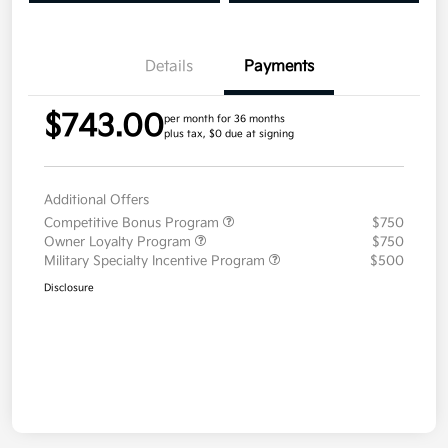
Details
Payments
$743.00
per month for 36 months
plus tax, $0 due at signing
Additional Offers
Competitive Bonus Program
$750
Owner Loyalty Program
$750
Military Specialty Incentive Program
$500
Disclosure