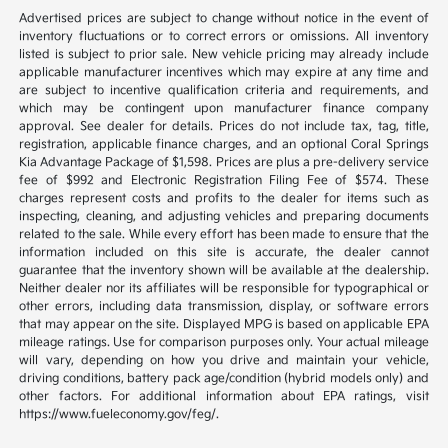
Advertised prices are subject to change without notice in the event of
inventory fluctuations or to correct errors or omissions. All inventory
listed is subject to prior sale. New vehicle pricing may already include
applicable manufacturer incentives which may expire at any time and
are subject to incentive qualification criteria and requirements, and
which may be contingent upon manufacturer finance company
approval. See dealer for details. Prices do not include tax, tag, title,
registration, applicable finance charges, and an optional Coral Springs
Kia Advantage Package of $1,598. Prices are plus a pre-delivery service
fee of $992 and Electronic Registration Filing Fee of $574. These
charges represent costs and profits to the dealer for items such as
inspecting, cleaning, and adjusting vehicles and preparing documents
related to the sale. While every effort has been made to ensure that the
information included on this site is accurate, the dealer cannot
guarantee that the inventory shown will be available at the dealership.
Neither dealer nor its affiliates will be responsible for typographical or
other errors, including data transmission, display, or software errors
that may appear on the site. Displayed MPG is based on applicable EPA
mileage ratings. Use for comparison purposes only. Your actual mileage
will vary, depending on how you drive and maintain your vehicle,
driving conditions, battery pack age/condition (hybrid models only) and
other factors. For additional information about EPA ratings, visit
https://www.fueleconomy.gov/feg/.