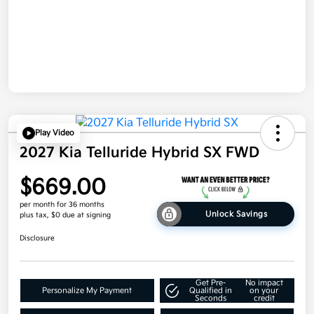
Play Video
2027 Kia Telluride Hybrid SX FWD
$669.00
per month for 36 months
Unlock Savings
plus tax, $0 due at signing
Disclosure
Get Pre-
No impact
Personalize My Payment
Qualified in
on your
Seconds
credit