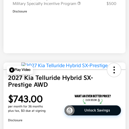
Military Specialty Incentive Program
$500
Disclosure
Play Video
2027 Kia Telluride Hybrid SX-
Prestige AWD
$743.00
per month for 36 months
Unlock Savings
plus tax, $0 due at signing
Disclosure