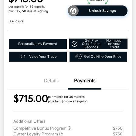
per month for 36 months
Unlock Savings
plus tax, $0 due at signing
Disclosure
Get Pre-
No impact
Personalize My Payment
Qualified in
on your
Seconds
credit
Value Your Trade
Get Out-the-Door Price
Details
Payments
$715.00
per month for 36 months
plus tax, $0 due at signing
Additional Offers
Competitive Bonus Program
$750
Owner Loyalty Program
$750