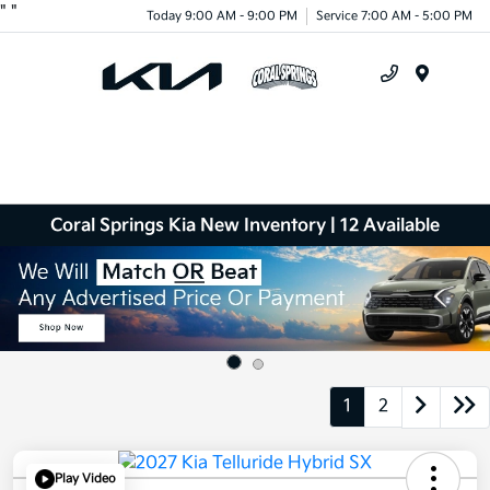
"
"
Today 9:00 AM - 9:00 PM
Service 7:00 AM - 5:00 PM
Menu
Coral Springs Kia New Inventory | 12 Available
1
2
Play Video