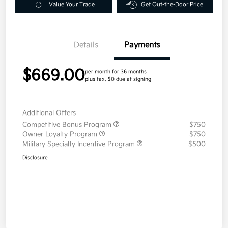
Value Your Trade
Get Out-the-Door Price
Details
Payments
$669.00
per month for 36 months
plus tax, $0 due at signing
Additional Offers
Competitive Bonus Program
$750
Owner Loyalty Program
$750
Military Specialty Incentive Program
$500
Disclosure