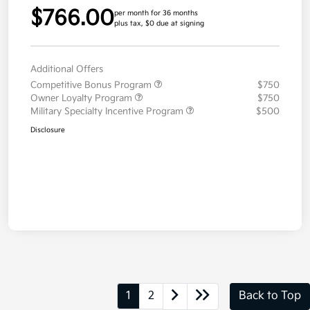
$766.00
per month for 36 months
plus tax, $0 due at signing
Additional Offers
Competitive Bonus Program
$750
Owner Loyalty Program
$750
Military Specialty Incentive Program
$500
Disclosure
1
2
Back to Top