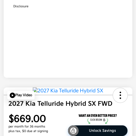
Disclosure
Play Video
2027 Kia Telluride Hybrid SX FWD
$669.00
per month for 36 months
Unlock Savings
plus tax, $0 due at signing