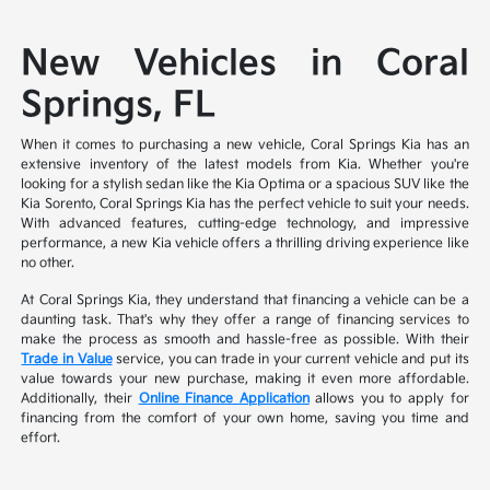
New Vehicles in Coral
Springs, FL
When it comes to purchasing a new vehicle, Coral Springs Kia has an
extensive inventory of the latest models from Kia. Whether you're
looking for a stylish sedan like the Kia Optima or a spacious SUV like the
Kia Sorento, Coral Springs Kia has the perfect vehicle to suit your needs.
With advanced features, cutting-edge technology, and impressive
performance, a new Kia vehicle offers a thrilling driving experience like
no other.
At Coral Springs Kia, they understand that financing a vehicle can be a
daunting task. That's why they offer a range of financing services to
make the process as smooth and hassle-free as possible. With their
Trade in Value
service, you can trade in your current vehicle and put its
value towards your new purchase, making it even more affordable.
Additionally, their
Online Finance Application
allows you to apply for
financing from the comfort of your own home, saving you time and
effort.