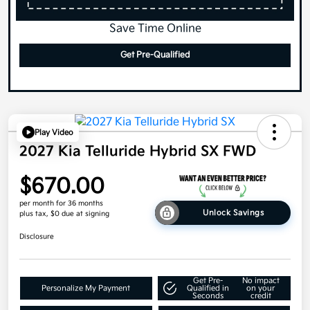
Save Time Online
Get Pre-Qualified
Play Video
2027 Kia Telluride Hybrid SX FWD
$670.00
per month for 36 months
Unlock Savings
plus tax, $0 due at signing
Disclosure
Get Pre-
No impact
Personalize My Payment
Qualified in
on your
Seconds
credit