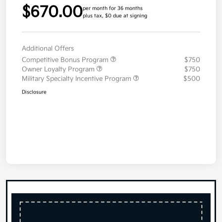
$670.00
per month for 36 months
plus tax, $0 due at signing
Additional Offers
Competitive Bonus Program
$750
Owner Loyalty Program
$750
Military Specialty Incentive Program
$500
Disclosure