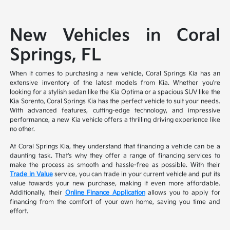
New Vehicles in Coral
Springs, FL
When it comes to purchasing a new vehicle, Coral Springs Kia has an
extensive inventory of the latest models from Kia. Whether you're
looking for a stylish sedan like the Kia Optima or a spacious SUV like the
Kia Sorento, Coral Springs Kia has the perfect vehicle to suit your needs.
With advanced features, cutting-edge technology, and impressive
performance, a new Kia vehicle offers a thrilling driving experience like
no other.
At Coral Springs Kia, they understand that financing a vehicle can be a
daunting task. That's why they offer a range of financing services to
make the process as smooth and hassle-free as possible. With their
Trade in Value
service, you can trade in your current vehicle and put its
value towards your new purchase, making it even more affordable.
Additionally, their
Online Finance Application
allows you to apply for
financing from the comfort of your own home, saving you time and
effort.