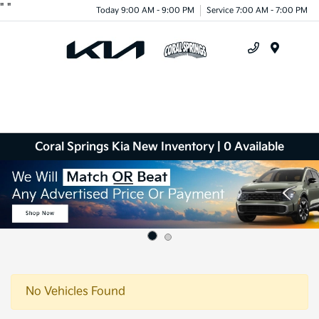
"
"
Today 9:00 AM - 9:00 PM
Service 7:00 AM - 7:00 PM
Menu
Coral Springs Kia New Inventory | 0 Available
No Vehicles Found