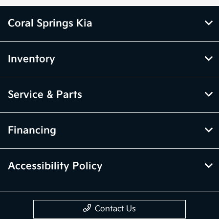
Coral Springs Kia
Inventory
Service & Parts
Financing
Accessibility Policy
Contact Us