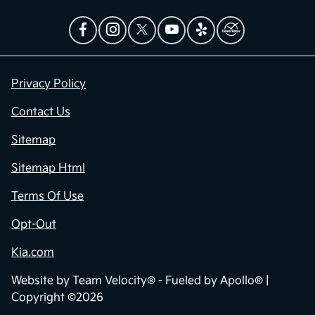
Privacy Policy
Contact Us
Sitemap
Sitemap Html
Terms Of Use
Opt-Out
Kia.com
Website by
Team Velocity®
- Fueled by Apollo® |
Copyright ©2026