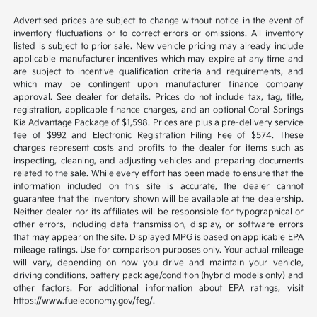
Advertised prices are subject to change without notice in the event of
inventory fluctuations or to correct errors or omissions. All inventory
listed is subject to prior sale. New vehicle pricing may already include
applicable manufacturer incentives which may expire at any time and
are subject to incentive qualification criteria and requirements, and
which may be contingent upon manufacturer finance company
approval. See dealer for details. Prices do not include tax, tag, title,
registration, applicable finance charges, and an optional Coral Springs
Kia Advantage Package of $1,598. Prices are plus a pre-delivery service
fee of $992 and Electronic Registration Filing Fee of $574. These
charges represent costs and profits to the dealer for items such as
inspecting, cleaning, and adjusting vehicles and preparing documents
related to the sale. While every effort has been made to ensure that the
information included on this site is accurate, the dealer cannot
guarantee that the inventory shown will be available at the dealership.
Neither dealer nor its affiliates will be responsible for typographical or
other errors, including data transmission, display, or software errors
that may appear on the site. Displayed MPG is based on applicable EPA
mileage ratings. Use for comparison purposes only. Your actual mileage
will vary, depending on how you drive and maintain your vehicle,
driving conditions, battery pack age/condition (hybrid models only) and
other factors. For additional information about EPA ratings, visit
https://www.fueleconomy.gov/feg/.