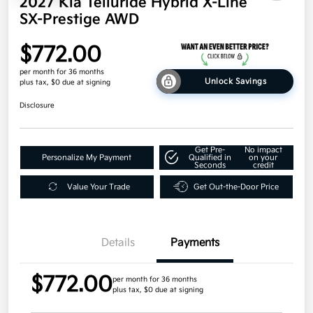
2027 Kia Telluride Hybrid X-Line
SX-Prestige AWD
$772.00
per month for 36 months
Unlock Savings
plus tax, $0 due at signing
Disclosure
Get Pre-
No impact
Personalize My Payment
Qualified in
on your
Seconds
credit
Value Your Trade
Get Out-the-Door Price
Details
Payments
$772.00
per month for 36 months
plus tax, $0 due at signing