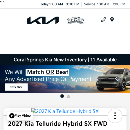
"
"
Today 9:00 AM - 9:00 PM
Service 7:00 AM - 7:00 PM
Menu
Coral Springs Kia New Inventory | 11 Available
Play Video
2027 Kia Telluride Hybrid SX FWD