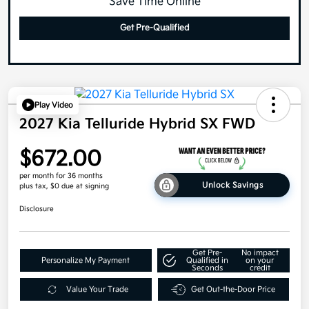
Save Time Online
Get Pre-Qualified
Play Video
2027 Kia Telluride Hybrid SX FWD
$672.00
per month for 36 months
Unlock Savings
plus tax, $0 due at signing
Disclosure
Get Pre-
No impact
Personalize My Payment
Qualified in
on your
Seconds
credit
Value Your Trade
Get Out-the-Door Price