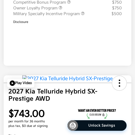
Competitive Bonus Program
$750
Owner Loyalty Program
$750
Military Specialty Incentive Program
$500
Disclosure
Play Video
2027 Kia Telluride Hybrid SX-
Prestige AWD
$743.00
per month for 36 months
Unlock Savings
plus tax, $0 due at signing