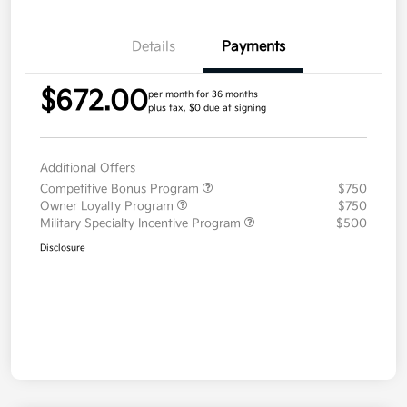
Details
Payments
$672.00
per month for 36 months
plus tax, $0 due at signing
Additional Offers
Competitive Bonus Program
$750
Owner Loyalty Program
$750
Military Specialty Incentive Program
$500
Disclosure