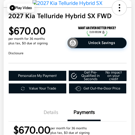
Play Video
2027 Kia Telluride Hybrid SX FWD
$670.00
per month for 36 months
Unlock Savings
plus tax, $0 due at signing
Disclosure
Get Pre-
No impact
Personalize My Payment
Qualified in
on your
Seconds
credit
Value Your Trade
Get Out-the-Door Price
Details
Payments
$670.00
per month for 36 months
plus tax, $0 due at signing