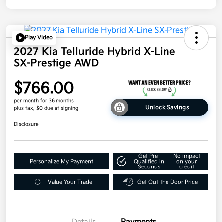
Play Video
2027 Kia Telluride Hybrid X-Line
SX-Prestige AWD
$766.00
per month for 36 months
Unlock Savings
plus tax, $0 due at signing
Disclosure
Get Pre-
No impact
Personalize My Payment
Qualified in
on your
Seconds
credit
Value Your Trade
Get Out-the-Door Price
Details
Payments