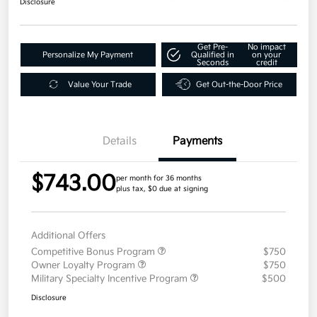
Disclosure
Get Pre-
No impact
Personalize My Payment
Qualified in
on your
Seconds
credit
Value Your Trade
Get Out-the-Door Price
Details
Payments
$743.00
per month for 36 months
plus tax, $0 due at signing
Additional Offers
Competitive Bonus Program
$750
Owner Loyalty Program
$750
Military Specialty Incentive Program
$500
Disclosure