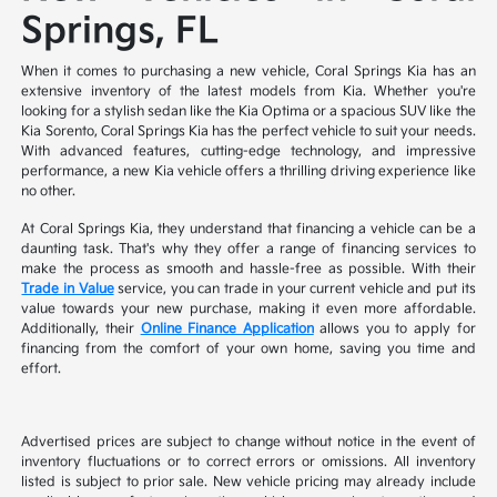
Springs, FL
When it comes to purchasing a new vehicle, Coral Springs Kia has an
extensive inventory of the latest models from Kia. Whether you're
looking for a stylish sedan like the Kia Optima or a spacious SUV like the
Kia Sorento, Coral Springs Kia has the perfect vehicle to suit your needs.
With advanced features, cutting-edge technology, and impressive
performance, a new Kia vehicle offers a thrilling driving experience like
no other.
At Coral Springs Kia, they understand that financing a vehicle can be a
daunting task. That's why they offer a range of financing services to
make the process as smooth and hassle-free as possible. With their
Trade in Value
service, you can trade in your current vehicle and put its
value towards your new purchase, making it even more affordable.
Additionally, their
Online Finance Application
allows you to apply for
financing from the comfort of your own home, saving you time and
effort.
Advertised prices are subject to change without notice in the event of
inventory fluctuations or to correct errors or omissions. All inventory
listed is subject to prior sale. New vehicle pricing may already include