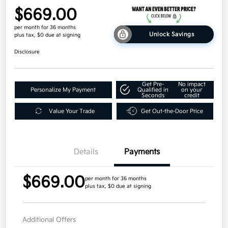
$669.00
per month for 36 months
Unlock Savings
plus tax, $0 due at signing
Disclosure
Get Pre-
No impact
Personalize My Payment
Qualified in
on your
Seconds
credit
Value Your Trade
Get Out-the-Door Price
Details
Payments
$669.00
per month for 36 months
plus tax, $0 due at signing
Additional Offers