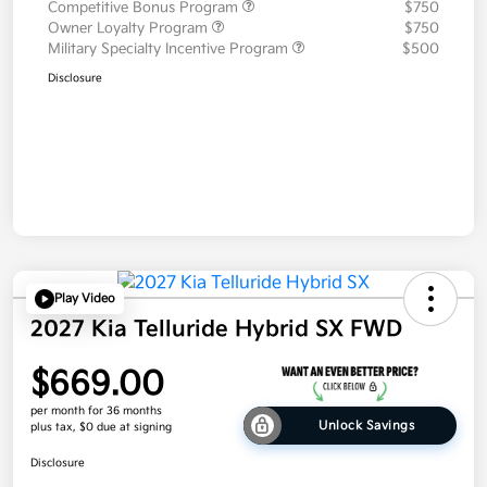
Competitive Bonus Program
$750
Owner Loyalty Program
$750
Military Specialty Incentive Program
$500
Disclosure
Play Video
2027 Kia Telluride Hybrid SX FWD
$669.00
per month for 36 months
Unlock Savings
plus tax, $0 due at signing
Disclosure