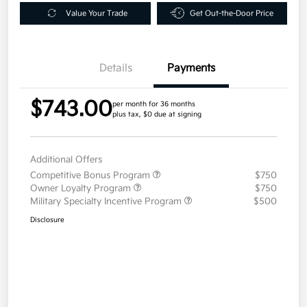
Value Your Trade
Get Out-the-Door Price
Details
Payments
$743.00
per month for 36 months
plus tax, $0 due at signing
Additional Offers
Competitive Bonus Program
$750
Owner Loyalty Program
$750
Military Specialty Incentive Program
$500
Disclosure