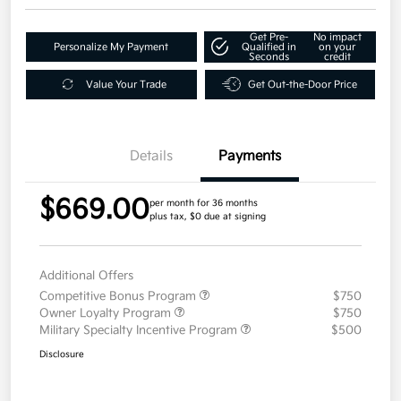
Get Pre-
No impact
Personalize My Payment
Qualified in
on your
Seconds
credit
Value Your Trade
Get Out-the-Door Price
Details
Payments
$669.00
per month for 36 months
plus tax, $0 due at signing
Additional Offers
Competitive Bonus Program
$750
Owner Loyalty Program
$750
Military Specialty Incentive Program
$500
Disclosure