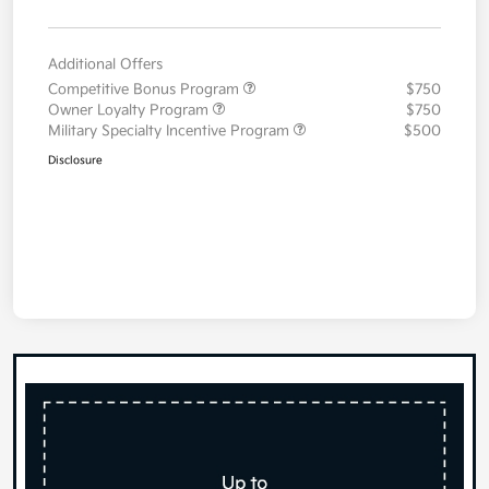
Additional Offers
Competitive Bonus Program
$750
Owner Loyalty Program
$750
Military Specialty Incentive Program
$500
Disclosure