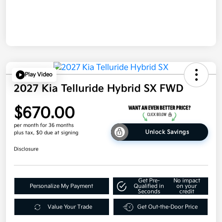
Play Video
2027 Kia Telluride Hybrid SX FWD
$670.00
per month for 36 months
Unlock Savings
plus tax, $0 due at signing
Disclosure
Get Pre-
No impact
Personalize My Payment
Qualified in
on your
Seconds
credit
Value Your Trade
Get Out-the-Door Price