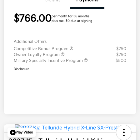
$766.00
per month for 36 months
plus tax, $0 due at signing
Additional Offers
Competitive Bonus Program
$750
Owner Loyalty Program
$750
Military Specialty Incentive Program
$500
Disclosure
Play Video