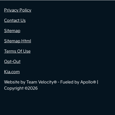
Privacy Policy
Contact Us
Sitemap
Sitemap Html
Terms Of Use
Opt-Out
Kia.com
Website by
Team Velocity®
- Fueled by Apollo® |
Copyright ©2026