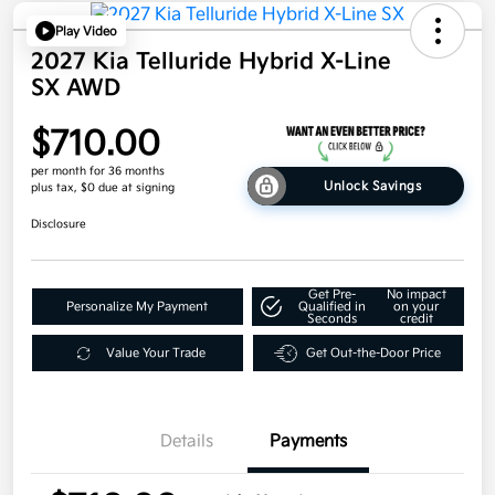
Play Video
2027 Kia Telluride Hybrid X-Line
SX AWD
$710.00
per month for 36 months
Unlock Savings
plus tax, $0 due at signing
Disclosure
Get Pre-
No impact
Personalize My Payment
Qualified in
on your
Seconds
credit
Value Your Trade
Get Out-the-Door Price
Details
Payments