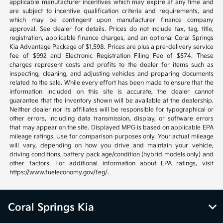
applicable manufacturer incentives which may expire at any time and
are subject to incentive qualification criteria and requirements, and
which may be contingent upon manufacturer finance company
approval. See dealer for details. Prices do not include tax, tag, title,
registration, applicable finance charges, and an optional Coral Springs
Kia Advantage Package of $1,598. Prices are plus a pre-delivery service
fee of $992 and Electronic Registration Filing Fee of $574. These
charges represent costs and profits to the dealer for items such as
inspecting, cleaning, and adjusting vehicles and preparing documents
related to the sale. While every effort has been made to ensure that the
information included on this site is accurate, the dealer cannot
guarantee that the inventory shown will be available at the dealership.
Neither dealer nor its affiliates will be responsible for typographical or
other errors, including data transmission, display, or software errors
that may appear on the site. Displayed MPG is based on applicable EPA
mileage ratings. Use for comparison purposes only. Your actual mileage
will vary, depending on how you drive and maintain your vehicle,
driving conditions, battery pack age/condition (hybrid models only) and
other factors. For additional information about EPA ratings, visit
https://www.fueleconomy.gov/feg/.
Coral Springs Kia