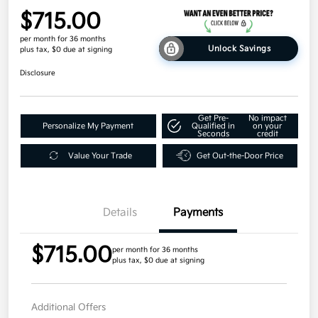
$715.00
per month for 36 months
Unlock Savings
plus tax, $0 due at signing
Disclosure
Get Pre-
No impact
Personalize My Payment
Qualified in
on your
Seconds
credit
Value Your Trade
Get Out-the-Door Price
Details
Payments
$715.00
per month for 36 months
plus tax, $0 due at signing
Additional Offers