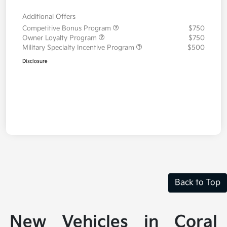
Additional Offers
Competitive Bonus Program
$750
Owner Loyalty Program
$750
Military Specialty Incentive Program
$500
Disclosure
Back to Top
New Vehicles in Coral