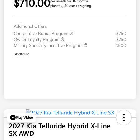
$710.00
per month for 36 months
plus tax, $0 due at signing
Additional Offers
Competitive Bonus Program
$750
Owner Loyalty Program
$750
Military Specialty Incentive Program
$500
Disclosure
Play Video
2027 Kia Telluride Hybrid X-Line
SX AWD