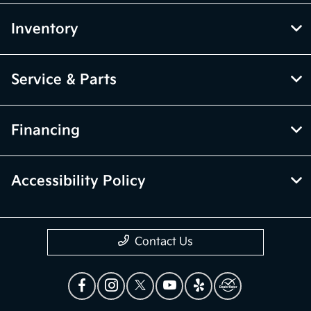
Inventory
Service & Parts
Financing
Accessibility Policy
Contact Us