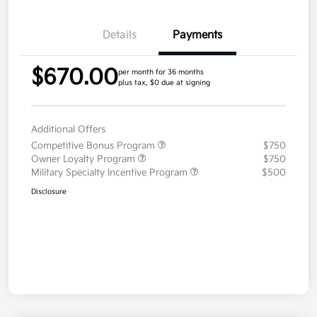
Details
Payments
$670.00
per month for 36 months
plus tax, $0 due at signing
Additional Offers
Competitive Bonus Program
$750
Owner Loyalty Program
$750
Military Specialty Incentive Program
$500
Disclosure