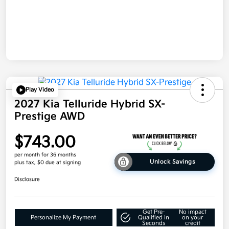
Play Video
2027 Kia Telluride Hybrid SX-
Prestige AWD
$743.00
per month for 36 months
Unlock Savings
plus tax, $0 due at signing
Disclosure
Get Pre-
No impact
Personalize My Payment
Qualified in
on your
Seconds
credit