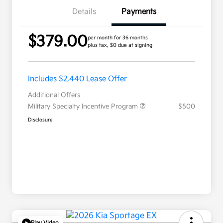
Details
Payments
$379.00
per month for 36 months
plus tax, $0 due at signing
Includes $2,440 Lease Offer
Additional Offers
Military Specialty Incentive Program
$500
Disclosure
Play Video