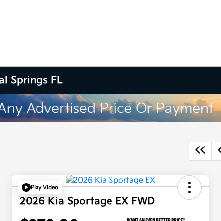
al Springs FL
Play Video
2026 Kia Sportage EX FWD