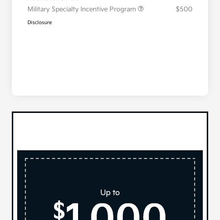
Military Specialty Incentive Program
$500
Disclosure