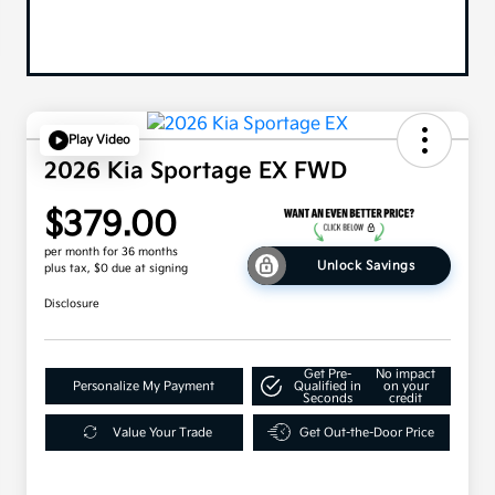
Play Video
2026 Kia Sportage EX FWD
$379.00
per month for 36 months
Unlock Savings
plus tax, $0 due at signing
Disclosure
Get Pre-
No impact
Personalize My Payment
Qualified in
on your
Seconds
credit
Value Your Trade
Get Out-the-Door Price