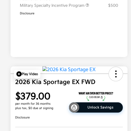
Military Specialty Incentive Program
$500
Disclosure
Play Video
2026 Kia Sportage EX FWD
$379.00
per month for 36 months
Unlock Savings
plus tax, $0 due at signing
Disclosure