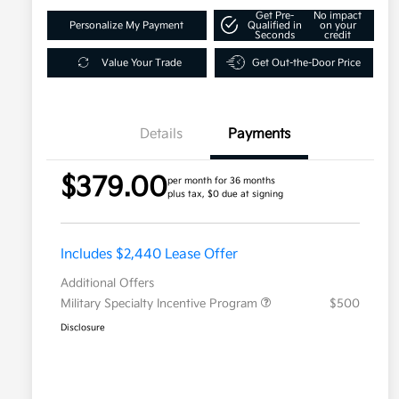
Get Pre-
No impact
Personalize My Payment
Qualified in
on your
Seconds
credit
Value Your Trade
Get Out-the-Door Price
Details
Payments
$379.00
per month for 36 months
plus tax, $0 due at signing
Includes $2,440 Lease Offer
Additional Offers
Military Specialty Incentive Program
$500
Disclosure