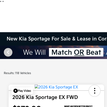
"
"
New Kia Sportage For Sale & Lease in Cor
Results: 118 Vehicles
Play Video
2026 Kia Sportage EX FWD