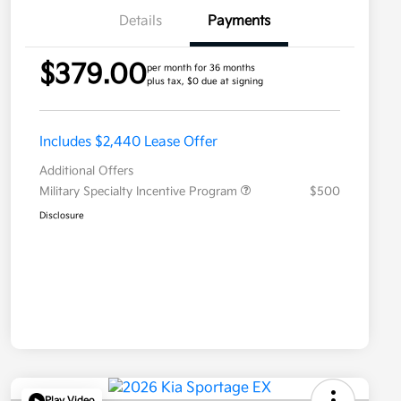
Details
Payments
$379.00
per month for 36 months
plus tax, $0 due at signing
Includes $2,440 Lease Offer
Additional Offers
Military Specialty Incentive Program
$500
Disclosure
Play Video