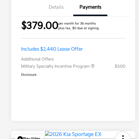
Details
Payments
$379.00
per month for 36 months
plus tax, $0 due at signing
Includes $2,440 Lease Offer
Additional Offers
Military Specialty Incentive Program
$500
Disclosure
Play Video