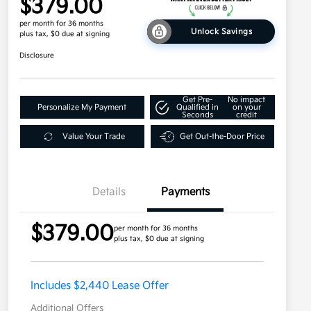
$379.00
per month for 36 months
Unlock Savings
plus tax, $0 due at signing
Disclosure
Get Pre-
No impact
Personalize My Payment
Qualified in
on your
Seconds
credit
Value Your Trade
Get Out-the-Door Price
Details
Payments
$379.00
per month for 36 months
plus tax, $0 due at signing
Includes $2,440 Lease Offer
Additional Offers