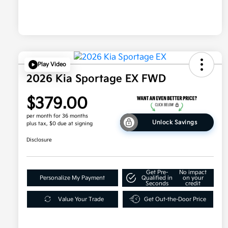
Play Video
2026 Kia Sportage EX FWD
$379.00
per month for 36 months
Unlock Savings
plus tax, $0 due at signing
Disclosure
Get Pre-
No impact
Personalize My Payment
Qualified in
on your
Seconds
credit
Value Your Trade
Get Out-the-Door Price