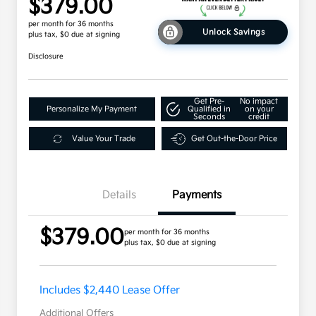
$379.00
per month for 36 months
Unlock Savings
plus tax, $0 due at signing
Disclosure
Get Pre-
No impact
Personalize My Payment
Qualified in
on your
Seconds
credit
Value Your Trade
Get Out-the-Door Price
Details
Payments
$379.00
per month for 36 months
plus tax, $0 due at signing
Includes $2,440 Lease Offer
Additional Offers