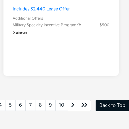
Includes $2,440 Lease Offer
Additional Offers
Military Specialty Incentive Program
$500
Disclosure
4
5
6
7
8
9
10
Back to Top