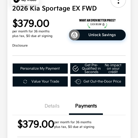
2026 Kia Sportage EX FWD
$379.00
per month for 36 months
Unlock Savings
plus tax, $0 due at signing
Disclosure
Get Pre-
No impact
Personalize My Payment
Qualified in
on your
Seconds
credit
Value Your Trade
Get Out-the-Door Price
Details
Payments
$379.00
per month for 36 months
plus tax, $0 due at signing