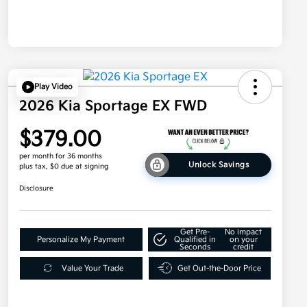
Play Video
2026 Kia Sportage EX FWD
$379.00
per month for 36 months
Unlock Savings
plus tax, $0 due at signing
Disclosure
Get Pre-
No impact
Personalize My Payment
Qualified in
on your
Seconds
credit
Value Your Trade
Get Out-the-Door Price