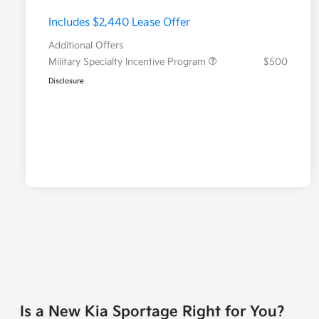
Includes $2,440 Lease Offer
Additional Offers
Military Specialty Incentive Program
$500
Disclosure
Is a New Kia Sportage Right for You?