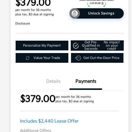
$379.00
per month for 36 months
Unlock Savings
plus tax, $0 due at signing
Disclosure
Get Pre-
No impact
Personalize My Payment
Qualified in
on your
Seconds
credit
Value Your Trade
Get Out-the-Door Price
Details
Payments
$379.00
per month for 36 months
plus tax, $0 due at signing
Includes $2,440 Lease Offer
Additional Offers