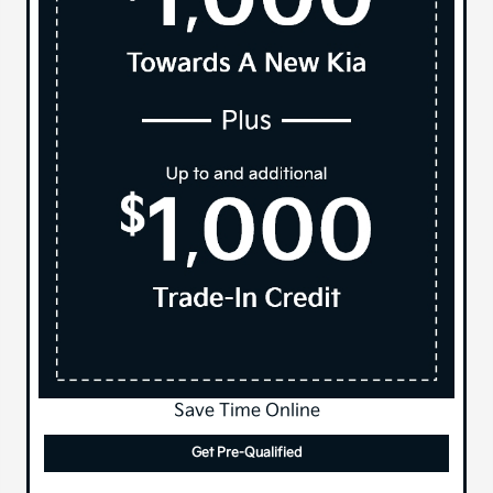
Save Time Online
Get Pre-Qualified