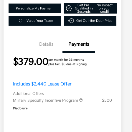
Get Pre-
No impact
Personalize My Payment
Qualified in
on your
Seconds
credit
Value Your Trade
Get Out-the-Door Price
Details
Payments
$379.00
per month for 36 months
plus tax, $0 due at signing
Includes $2,440 Lease Offer
Additional Offers
Military Specialty Incentive Program
$500
Disclosure