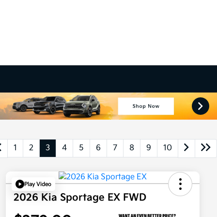
1
2
3
4
5
6
7
8
9
10
Play Video
2026 Kia Sportage EX FWD