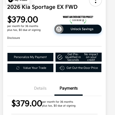
2026 Kia Sportage EX FWD
$379.00
per month for 36 months
Unlock Savings
plus tax, $0 due at signing
Disclosure
Get Pre-
No impact
Personalize My Payment
Qualified in
on your
Seconds
credit
Value Your Trade
Get Out-the-Door Price
Details
Payments
$379.00
per month for 36 months
plus tax, $0 due at signing