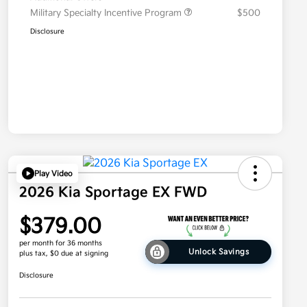
Military Specialty Incentive Program
$500
Disclosure
Play Video
2026 Kia Sportage EX FWD
$379.00
per month for 36 months
Unlock Savings
plus tax, $0 due at signing
Disclosure