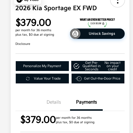
2026 Kia Sportage EX FWD
$379.00
per month for 36 months
Unlock Savings
plus tax, $0 due at signing
Disclosure
Get Pre-
No impact
Personalize My Payment
Qualified in
on your
Seconds
credit
Value Your Trade
Get Out-the-Door Price
Details
Payments
$379.00
per month for 36 months
plus tax, $0 due at signing