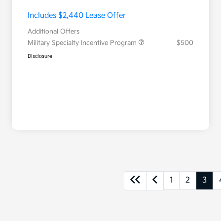
Includes $2,440 Lease Offer
Additional Offers
Military Specialty Incentive Program
$500
Disclosure
1
2
3