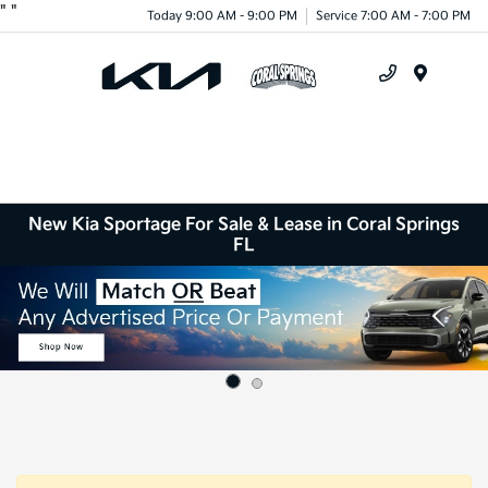
"
"
Today 9:00 AM - 9:00 PM
Service 7:00 AM - 7:00 PM
Menu
New Kia Sportage For Sale & Lease in Coral Springs
FL