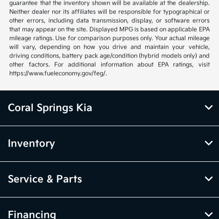
guarantee that the inventory shown will be available at the dealership.
Neither dealer nor its affiliates will be responsible for typographical or
other errors, including data transmission, display, or software errors
that may appear on the site. Displayed MPG is based on applicable EPA
mileage ratings. Use for comparison purposes only. Your actual mileage
will vary, depending on how you drive and maintain your vehicle,
driving conditions, battery pack age/condition (hybrid models only) and
other factors. For additional information about EPA ratings, visit
https://www.fueleconomy.gov/feg/.
Coral Springs Kia
Inventory
Service & Parts
Financing