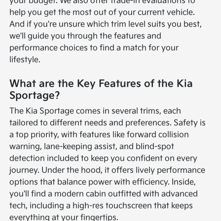
your budget. We also offer trade-in evaluations to
help you get the most out of your current vehicle.
And if you're unsure which trim level suits you best,
we'll guide you through the features and
performance choices to find a match for your
lifestyle.
What are the Key Features of the Kia
Sportage?
The Kia Sportage comes in several trims, each
tailored to different needs and preferences. Safety is
a top priority, with features like forward collision
warning, lane-keeping assist, and blind-spot
detection included to keep you confident on every
journey. Under the hood, it offers lively performance
options that balance power with efficiency. Inside,
you'll find a modern cabin outfitted with advanced
tech, including a high-res touchscreen that keeps
everything at your fingertips.