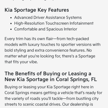
Kia Sportage Key Features
Advanced Driver Assistance Systems
High-Resolution Touchscreen Infotainment
Comfortable and Spacious Interior
Every trim has its own flair—from tech-packed
models with luxury touches to sportier versions with
bold styling and extra convenience features. No
matter what you're looking for, there's a Sportage
that fits your vibe.
The Benefits of Buying or Leasing a
New Kia Sportage in Coral Springs, FL
Buying or leasing your Kia Sportage right here in
Coral Springs means getting a vehicle that's ready for
the variety of roads you'll tackle—from bustling city
streets to scenic coastal drives. Our dealership is