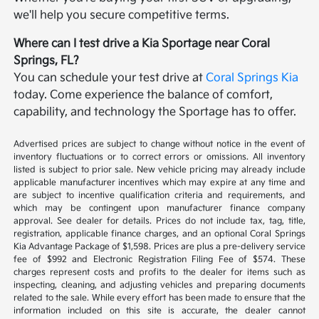
we'll help you secure competitive terms.
Where can I test drive a Kia Sportage near Coral
Springs, FL?
You can schedule your test drive at
Coral Springs Kia
today. Come experience the balance of comfort,
capability, and technology the Sportage has to offer.
Advertised prices are subject to change without notice in the event of
inventory fluctuations or to correct errors or omissions. All inventory
listed is subject to prior sale. New vehicle pricing may already include
applicable manufacturer incentives which may expire at any time and
are subject to incentive qualification criteria and requirements, and
which may be contingent upon manufacturer finance company
approval. See dealer for details. Prices do not include tax, tag, title,
registration, applicable finance charges, and an optional Coral Springs
Kia Advantage Package of $1,598. Prices are plus a pre-delivery service
fee of $992 and Electronic Registration Filing Fee of $574. These
charges represent costs and profits to the dealer for items such as
inspecting, cleaning, and adjusting vehicles and preparing documents
related to the sale. While every effort has been made to ensure that the
information included on this site is accurate, the dealer cannot