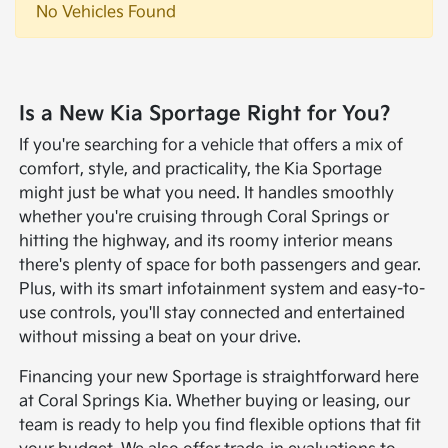
No Vehicles Found
Is a New Kia Sportage Right for You?
If you're searching for a vehicle that offers a mix of
comfort, style, and practicality, the Kia Sportage
might just be what you need. It handles smoothly
whether you're cruising through Coral Springs or
hitting the highway, and its roomy interior means
there's plenty of space for both passengers and gear.
Plus, with its smart infotainment system and easy-to-
use controls, you'll stay connected and entertained
without missing a beat on your drive.
Financing your new Sportage is straightforward here
at Coral Springs Kia. Whether buying or leasing, our
team is ready to help you find flexible options that fit