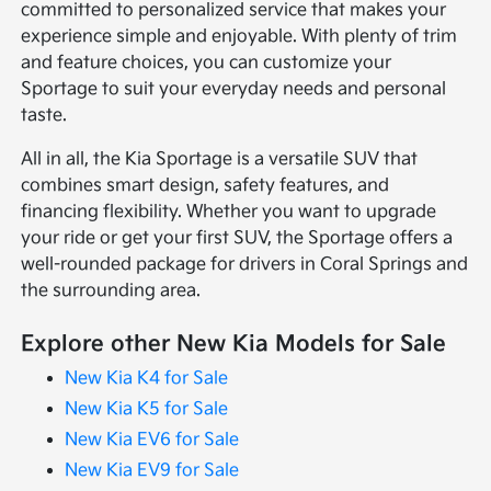
committed to personalized service that makes your
experience simple and enjoyable. With plenty of trim
and feature choices, you can customize your
Sportage to suit your everyday needs and personal
taste.
All in all, the Kia Sportage is a versatile SUV that
combines smart design, safety features, and
financing flexibility. Whether you want to upgrade
your ride or get your first SUV, the Sportage offers a
well-rounded package for drivers in Coral Springs and
the surrounding area.
Explore other New Kia Models for Sale
New Kia K4 for Sale
New Kia K5 for Sale
New Kia EV6 for Sale
New Kia EV9 for Sale