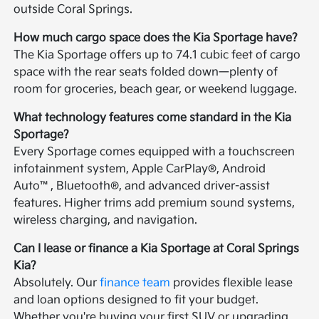
outside Coral Springs.
How much cargo space does the Kia Sportage have?
The Kia Sportage offers up to 74.1 cubic feet of cargo
space with the rear seats folded down—plenty of
room for groceries, beach gear, or weekend luggage.
What technology features come standard in the Kia
Sportage?
Every Sportage comes equipped with a touchscreen
infotainment system, Apple CarPlay®, Android
Auto™, Bluetooth®, and advanced driver-assist
features. Higher trims add premium sound systems,
wireless charging, and navigation.
Can I lease or finance a Kia Sportage at Coral Springs
Kia?
Absolutely. Our
finance team
provides flexible lease
and loan options designed to fit your budget.
Whether you're buying your first SUV or upgrading,