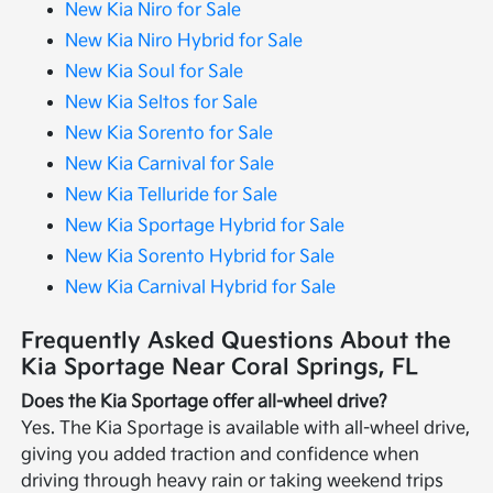
New Kia Niro for Sale
New Kia Niro Hybrid for Sale
New Kia Soul for Sale
New Kia Seltos for Sale
New Kia Sorento for Sale
New Kia Carnival for Sale
New Kia Telluride for Sale
New Kia Sportage Hybrid for Sale
New Kia Sorento Hybrid for Sale
New Kia Carnival Hybrid for Sale
Frequently Asked Questions About the
Kia Sportage Near Coral Springs, FL
Does the Kia Sportage offer all-wheel drive?
Yes. The Kia Sportage is available with all-wheel drive,
giving you added traction and confidence when
driving through heavy rain or taking weekend trips