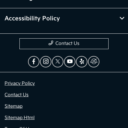
Accessibility Policy
Contact Us
Privacy Policy
Contact Us
Sitemap
Sitemap Html