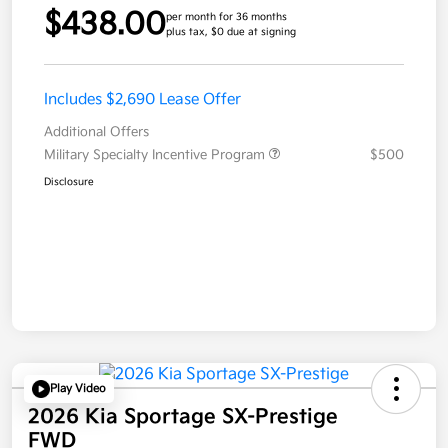
$438.00
per month for 36 months
plus tax, $0 due at signing
Includes $2,690 Lease Offer
Additional Offers
Military Specialty Incentive Program
$500
Disclosure
Play Video
2026 Kia Sportage SX-Prestige
FWD