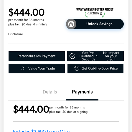
$444.00
per month for 36 months
Unlock Savings
plus tax, $0 due at signing
Disclosure
Get Pre-
No impact
Personalize My Payment
Qualified in
on your
Seconds
credit
Value Your Trade
Get Out-the-Door Price
Details
Payments
$444.00
per month for 36 months
plus tax, $0 due at signing
Includes $2,690 Lease Offer