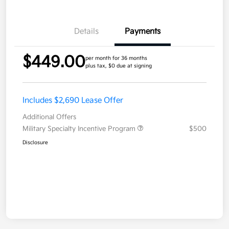
Details
Payments
$449.00
per month for 36 months
plus tax, $0 due at signing
Includes $2,690 Lease Offer
Additional Offers
Military Specialty Incentive Program
$500
Disclosure