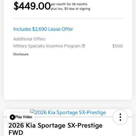
$449.00
per month for 36 months
plus tax, $0 due at signing
Includes $2,690 Lease Offer
Additional Offers
Military Specialty Incentive Program
$500
Disclosure
Play Video
2026 Kia Sportage SX-Prestige
FWD