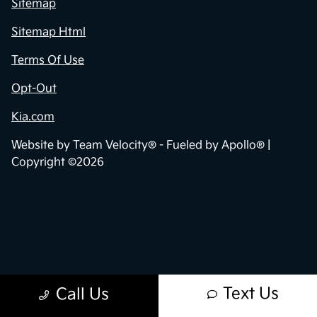
Sitemap
Sitemap Html
Terms Of Use
Opt-Out
Kia.com
Website by
Team Velocity®
- Fueled by Apollo® |
Copyright ©2026
Text Us
Call Us