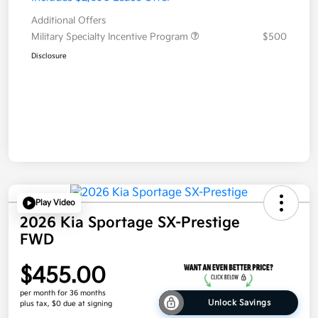
Additional Offers
Military Specialty Incentive Program
$500
Disclosure
Play Video
2026 Kia Sportage SX-Prestige
FWD
$455.00
per month for 36 months
Unlock Savings
plus tax, $0 due at signing