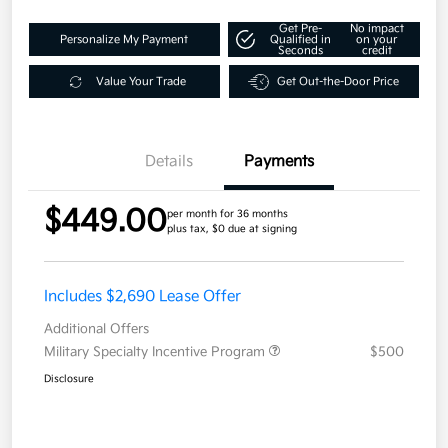
Get Pre-
No impact
Personalize My Payment
Qualified in
on your
Seconds
credit
Value Your Trade
Get Out-the-Door Price
Details
Payments
$449.00
per month for 36 months
plus tax, $0 due at signing
Includes $2,690 Lease Offer
Additional Offers
Military Specialty Incentive Program
$500
Disclosure