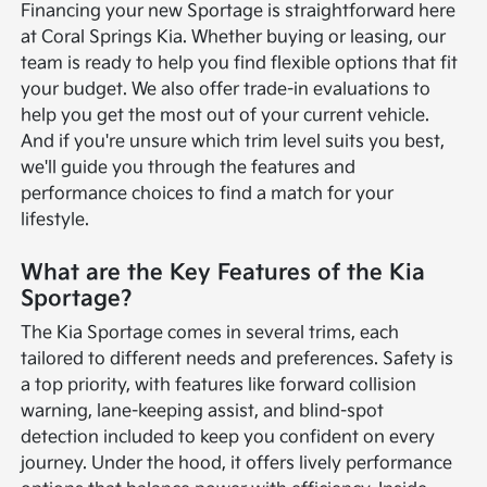
Financing your new Sportage is straightforward here
at Coral Springs Kia. Whether buying or leasing, our
team is ready to help you find flexible options that fit
your budget. We also offer trade-in evaluations to
help you get the most out of your current vehicle.
And if you're unsure which trim level suits you best,
we'll guide you through the features and
performance choices to find a match for your
lifestyle.
What are the Key Features of the Kia
Sportage?
The Kia Sportage comes in several trims, each
tailored to different needs and preferences. Safety is
a top priority, with features like forward collision
warning, lane-keeping assist, and blind-spot
detection included to keep you confident on every
journey. Under the hood, it offers lively performance