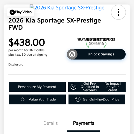
Play Video
2026 Kia Sportage SX-Prestige
FWD
$438.00
per month for 36 months
Unlock Savings
plus tax, $0 due at signing
Disclosure
Get Pre-
No impact
Personalize My Payment
Qualified in
on your
Seconds
credit
Value Your Trade
Get Out-the-Door Price
Details
Payments