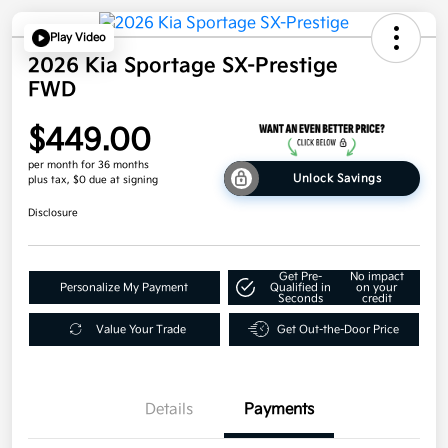
Play Video
2026 Kia Sportage SX-Prestige
FWD
$449.00
per month for 36 months
Unlock Savings
plus tax, $0 due at signing
Disclosure
Get Pre-
No impact
Personalize My Payment
Qualified in
on your
Seconds
credit
Value Your Trade
Get Out-the-Door Price
Details
Payments