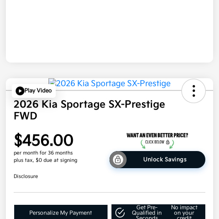
Play Video
2026 Kia Sportage SX-Prestige
FWD
$456.00
per month for 36 months
Unlock Savings
plus tax, $0 due at signing
Disclosure
Get Pre-
No impact
Personalize My Payment
Qualified in
on your
Seconds
credit