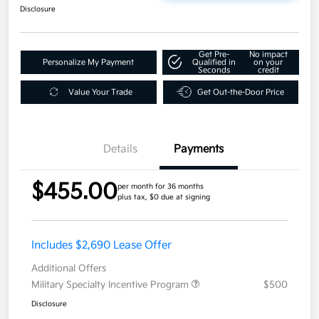
Disclosure
Get Pre-
No impact
Personalize My Payment
Qualified in
on your
Seconds
credit
Value Your Trade
Get Out-the-Door Price
Details
Payments
$455.00
per month for 36 months
plus tax, $0 due at signing
Includes $2,690 Lease Offer
Additional Offers
Military Specialty Incentive Program
$500
Disclosure