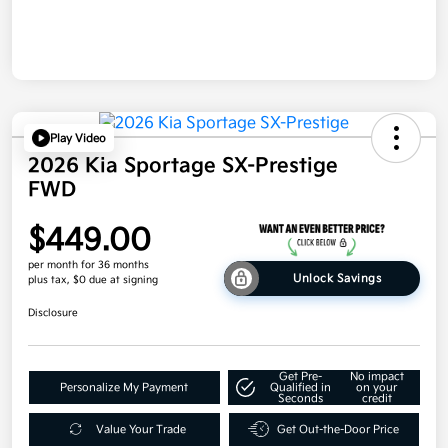
Play Video
2026 Kia Sportage SX-Prestige
FWD
$449.00
per month for 36 months
Unlock Savings
plus tax, $0 due at signing
Disclosure
Get Pre-
No impact
Personalize My Payment
Qualified in
on your
Seconds
credit
Value Your Trade
Get Out-the-Door Price