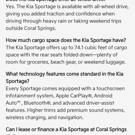
Yes. The Kia Sportage is available with all-wheel drive,
giving you added traction and confidence when
driving through heavy rain or taking weekend trips
outside Coral Springs.
How much cargo space does the Kia Sportage have?
The Kia Sportage offers up to 74.1 cubic feet of cargo
space with the rear seats folded down—plenty of
room for groceries, beach gear, or weekend luggage.
What technology features come standard in the Kia
Sportage?
Every Sportage comes equipped with a touchscreen
infotainment system, Apple CarPlay®, Android
Auto™, Bluetooth®, and advanced driver-assist
features. Higher trims add premium sound systems,
wireless charging, and navigation.
Can I lease or finance a Kia Sportage at Coral Springs