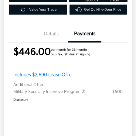
Seconds
credit
Value Your Trade
Get Out-the-Door Price
Details
Payments
$446.00
per month for 36 months
plus tax, $0 due at signing
Includes $2,690 Lease Offer
Additional Offers
Military Specialty Incentive Program
$500
Disclosure