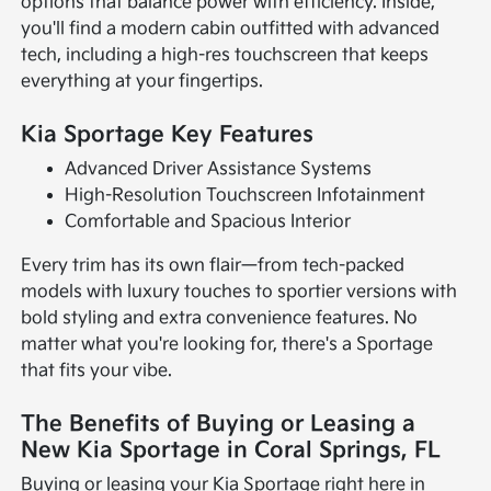
options that balance power with efficiency. Inside,
you'll find a modern cabin outfitted with advanced
tech, including a high-res touchscreen that keeps
everything at your fingertips.
Kia Sportage Key Features
Advanced Driver Assistance Systems
High-Resolution Touchscreen Infotainment
Comfortable and Spacious Interior
Every trim has its own flair—from tech-packed
models with luxury touches to sportier versions with
bold styling and extra convenience features. No
matter what you're looking for, there's a Sportage
that fits your vibe.
The Benefits of Buying or Leasing a
New Kia Sportage in Coral Springs, FL
Buying or leasing your Kia Sportage right here in