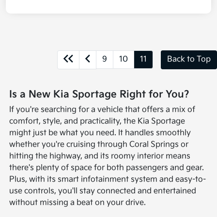
9
10
11
Back to Top
Is a New Kia Sportage Right for You?
If you're searching for a vehicle that offers a mix of
comfort, style, and practicality, the Kia Sportage
might just be what you need. It handles smoothly
whether you're cruising through Coral Springs or
hitting the highway, and its roomy interior means
there's plenty of space for both passengers and gear.
Plus, with its smart infotainment system and easy-to-
use controls, you'll stay connected and entertained
without missing a beat on your drive.