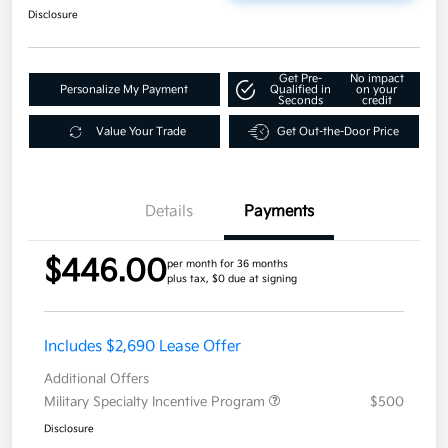
Disclosure
Get Pre-
No impact
Personalize My Payment
Qualified in
on your
Seconds
credit
Value Your Trade
Get Out-the-Door Price
Details
Payments
$446.00
per month for 36 months
plus tax, $0 due at signing
Includes $2,690 Lease Offer
Additional Offers
Military Specialty Incentive Program
$500
Disclosure