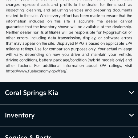
charges represent costs and profits to the dealer for items such as
inspecting, cleaning, and adjusting vehicles and preparing documents
related to the sale. While every effort has been made to ensure that the
information included on this site is accurate, the dealer cannot
guarantee that the inventory shown will be available at the dealership.
Neither dealer nor its affiliates will be responsible for typographical or
other errors, including data transmission, display, or software errors
that may appear on the site. Displayed MPG is based on applicable EPA
mileage ratings. Use for comparison purposes only. Your actual mileage
will vary, depending on how you drive and maintain your vehicle,
driving conditions, battery pack age/condition (hybrid models only) and
other factors. For additional information about EPA ratings, visit
https://www.fueleconomy.gov/feg/.
Coral Springs Kia
Inventory
Service & Parts