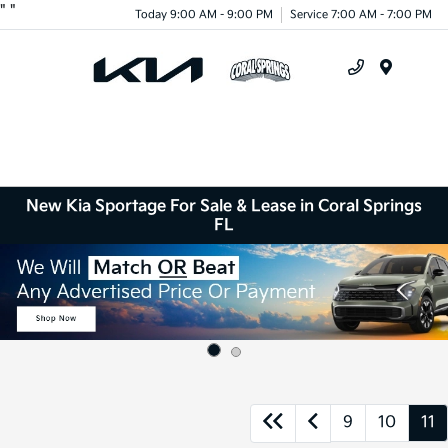
"
"
Today 9:00 AM - 9:00 PM
Service 7:00 AM - 7:00 PM
Menu
New Kia Sportage For Sale & Lease in Coral Springs
FL
9
10
11