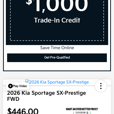
Save Time Online
Get Pre-Qualified
Play Video
2026 Kia Sportage SX-Prestige
FWD
$446.00