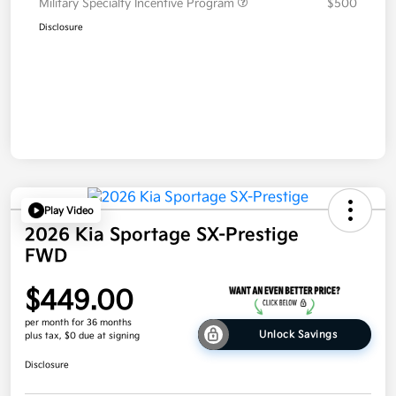
Military Specialty Incentive Program
$500
Disclosure
Play Video
2026 Kia Sportage SX-Prestige
FWD
$449.00
per month for 36 months
Unlock Savings
plus tax, $0 due at signing
Disclosure