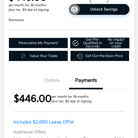
per month for 36 months
Unlock Savings
plus tax, $0 due at signing
Disclosure
Get Pre-
No impact
Personalize My Payment
Qualified in
on your
Seconds
credit
Value Your Trade
Get Out-the-Door Price
Details
Payments
$446.00
per month for 36 months
plus tax, $0 due at signing
Includes $2,690 Lease Offer
Additional Offers