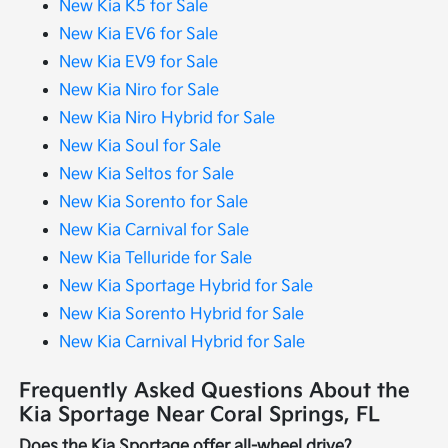
New Kia K5 for Sale
New Kia EV6 for Sale
New Kia EV9 for Sale
New Kia Niro for Sale
New Kia Niro Hybrid for Sale
New Kia Soul for Sale
New Kia Seltos for Sale
New Kia Sorento for Sale
New Kia Carnival for Sale
New Kia Telluride for Sale
New Kia Sportage Hybrid for Sale
New Kia Sorento Hybrid for Sale
New Kia Carnival Hybrid for Sale
Frequently Asked Questions About the
Kia Sportage Near Coral Springs, FL
Does the Kia Sportage offer all-wheel drive?