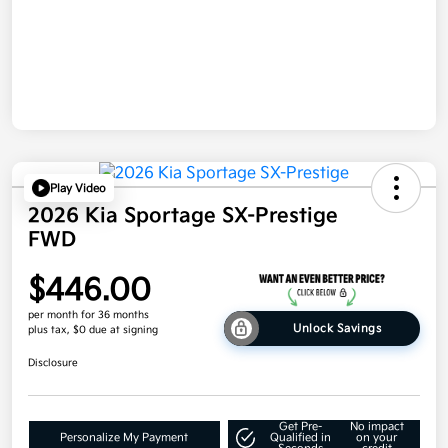
Play Video
2026 Kia Sportage SX-Prestige
FWD
$446.00
per month for 36 months
Unlock Savings
plus tax, $0 due at signing
Disclosure
Get Pre-
No impact
Personalize My Payment
Qualified in
on your