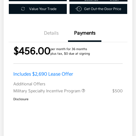
Value Your Trade
Get Out-the-Door Price
Details
Payments
$456.00
per month for 36 months
plus tax, $0 due at signing
Includes $2,690 Lease Offer
Additional Offers
Military Specialty Incentive Program
$500
Disclosure