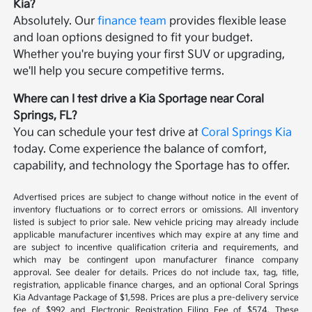
Kia?
Absolutely. Our
finance team
provides flexible lease
and loan options designed to fit your budget.
Whether you're buying your first SUV or upgrading,
we'll help you secure competitive terms.
Where can I test drive a Kia Sportage near Coral
Springs, FL?
You can schedule your test drive at
Coral Springs Kia
today. Come experience the balance of comfort,
capability, and technology the Sportage has to offer.
Advertised prices are subject to change without notice in the event of
inventory fluctuations or to correct errors or omissions. All inventory
listed is subject to prior sale. New vehicle pricing may already include
applicable manufacturer incentives which may expire at any time and
are subject to incentive qualification criteria and requirements, and
which may be contingent upon manufacturer finance company
approval. See dealer for details. Prices do not include tax, tag, title,
registration, applicable finance charges, and an optional Coral Springs
Kia Advantage Package of $1,598. Prices are plus a pre-delivery service
fee of $992 and Electronic Registration Filing Fee of $574. These