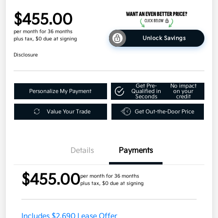
$455.00
per month for 36 months
Unlock Savings
plus tax, $0 due at signing
Disclosure
Get Pre-
No impact
Personalize My Payment
Qualified in
on your
Seconds
credit
Value Your Trade
Get Out-the-Door Price
Details
Payments
$455.00
per month for 36 months
plus tax, $0 due at signing
Includes $2,690 Lease Offer