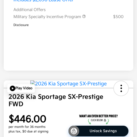
Additional Offers
Military Specialty Incentive Program
$500
Disclosure
Play Video
2026 Kia Sportage SX-Prestige
FWD
$446.00
per month for 36 months
Unlock Savings
plus tax, $0 due at signing