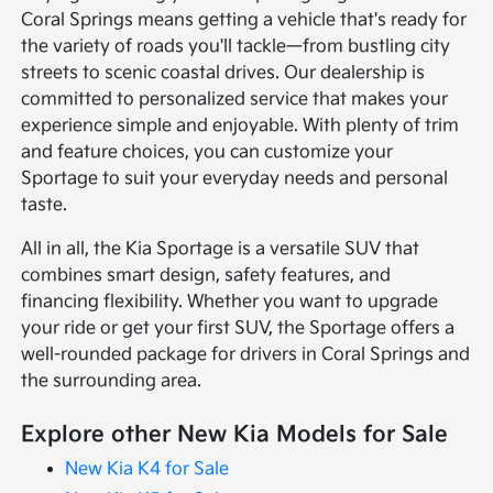
Coral Springs means getting a vehicle that's ready for
the variety of roads you'll tackle—from bustling city
streets to scenic coastal drives. Our dealership is
committed to personalized service that makes your
experience simple and enjoyable. With plenty of trim
and feature choices, you can customize your
Sportage to suit your everyday needs and personal
taste.
All in all, the Kia Sportage is a versatile SUV that
combines smart design, safety features, and
financing flexibility. Whether you want to upgrade
your ride or get your first SUV, the Sportage offers a
well-rounded package for drivers in Coral Springs and
the surrounding area.
Explore other New Kia Models for Sale
New Kia K4 for Sale