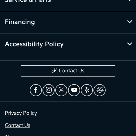
Financing
Accessibility Policy
Contact Us
Privacy Policy
Contact Us