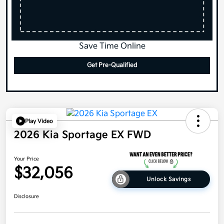
Save Time Online
Get Pre-Qualified
Play Video
2026 Kia Sportage EX FWD
Your Price
$32,056
Unlock Savings
Disclosure