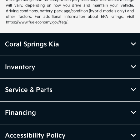
will vary, depending on how you drive and maintain your vehicle,
driving conditions, battery pack age/condition (hybrid models only) and
other factors. For additional information about EPA ratings, visit
https://www.fueleconomy.gov/feg/.
Coral Springs Kia
Inventory
Service & Parts
Financing
Accessibility Policy