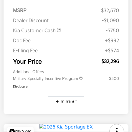
MSRP
$32,570
Dealer Discount
-$1,090
Kia Customer Cash
-$750
Doc Fee
+$992
E-filing Fee
+$574
Your Price
$32,296
Additional Offers
Military Specialty Incentive Program
$500
Disclosure
In Transit
Play Video