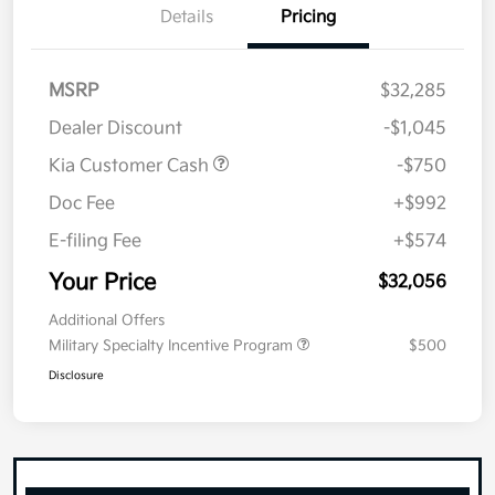
Details
Pricing
MSRP
$32,285
Dealer Discount
-$1,045
Kia Customer Cash
-$750
Doc Fee
+$992
E-filing Fee
+$574
Your Price
$32,056
Additional Offers
Military Specialty Incentive Program
$500
Disclosure