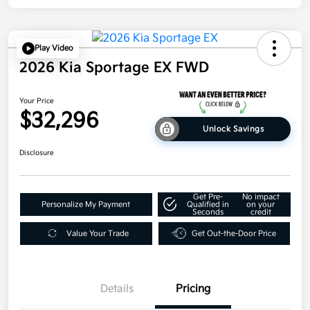
Play Video
2026 Kia Sportage EX FWD
Your Price
$32,296
Unlock Savings
Disclosure
Get Pre-
No impact
Personalize My Payment
Qualified in
on your
Seconds
credit
Value Your Trade
Get Out-the-Door Price
Details
Pricing