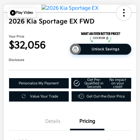
Play Video
2026 Kia Sportage EX FWD
Your Price
$32,056
Unlock Savings
Disclosure
Get Pre-
No impact
Personalize My Payment
Qualified in
on your
Seconds
credit
Value Your Trade
Get Out-the-Door Price
Details
Pricing