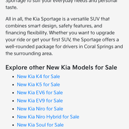
Sportage to suit your everyday needs and personal
taste.
All in all, the Kia Sportage is a versatile SUV that
combines smart design, safety features, and
financing flexibility. Whether you want to upgrade
your ride or get your first SUV, the Sportage offers a
well-rounded package for drivers in Coral Springs and
the surrounding area.
Explore other New Kia Models for Sale
New Kia K4 for Sale
New Kia K5 for Sale
New Kia EV6 for Sale
New Kia EV9 for Sale
New Kia Niro for Sale
New Kia Niro Hybrid for Sale
New Kia Soul for Sale