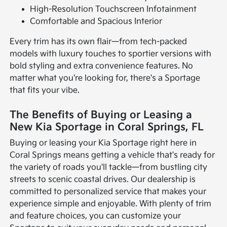
High-Resolution Touchscreen Infotainment
Comfortable and Spacious Interior
Every trim has its own flair—from tech-packed
models with luxury touches to sportier versions with
bold styling and extra convenience features. No
matter what you're looking for, there's a Sportage
that fits your vibe.
The Benefits of Buying or Leasing a
New Kia Sportage in Coral Springs, FL
Buying or leasing your Kia Sportage right here in
Coral Springs means getting a vehicle that's ready for
the variety of roads you'll tackle—from bustling city
streets to scenic coastal drives. Our dealership is
committed to personalized service that makes your
experience simple and enjoyable. With plenty of trim
and feature choices, you can customize your