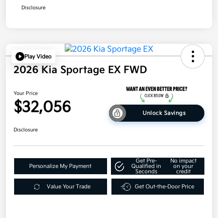
Disclosure
Play Video
2026 Kia Sportage EX FWD
Your Price
$32,056
Unlock Savings
Disclosure
Get Pre-
No impact
Personalize My Payment
Qualified in
on your
Seconds
credit
Value Your Trade
Get Out-the-Door Price