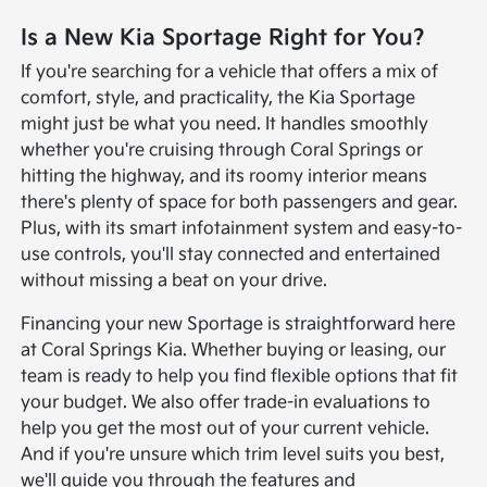
Is a New Kia Sportage Right for You?
If you're searching for a vehicle that offers a mix of
comfort, style, and practicality, the Kia Sportage
might just be what you need. It handles smoothly
whether you're cruising through Coral Springs or
hitting the highway, and its roomy interior means
there's plenty of space for both passengers and gear.
Plus, with its smart infotainment system and easy-to-
use controls, you'll stay connected and entertained
without missing a beat on your drive.
Financing your new Sportage is straightforward here
at Coral Springs Kia. Whether buying or leasing, our
team is ready to help you find flexible options that fit
your budget. We also offer trade-in evaluations to
help you get the most out of your current vehicle.
And if you're unsure which trim level suits you best,
we'll guide you through the features and