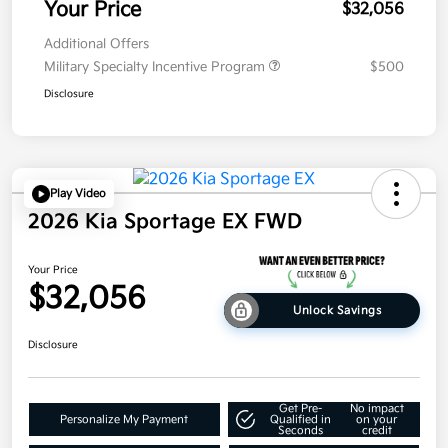
Your Price
$32,056
Additional Offers
Military Specialty Incentive Program
$500
Disclosure
Play Video
2026 Kia Sportage EX FWD
Your Price
$32,056
Unlock Savings
Disclosure
Get Pre-
No impact
Personalize My Payment
Qualified in
on your
Seconds
credit