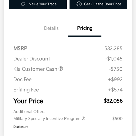
Value Your Trade
Get Out-the-Door Price
Details
Pricing
MSRP
$32,285
Dealer Discount
-$1,045
Kia Customer Cash
-$750
Doc Fee
+$992
E-filing Fee
+$574
Your Price
$32,056
Additional Offers
Military Specialty Incentive Program
$500
Disclosure