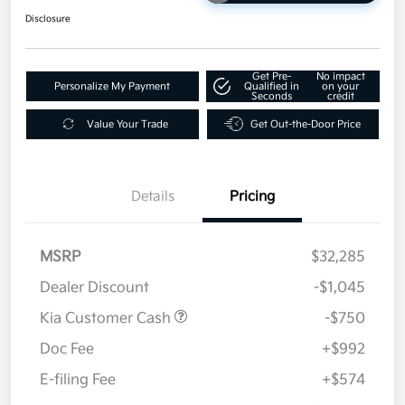
Disclosure
Get Pre-
No impact
Personalize My Payment
Qualified in
on your
Seconds
credit
Value Your Trade
Get Out-the-Door Price
Details
Pricing
MSRP
$32,285
Dealer Discount
-$1,045
Kia Customer Cash
-$750
Doc Fee
+$992
E-filing Fee
+$574