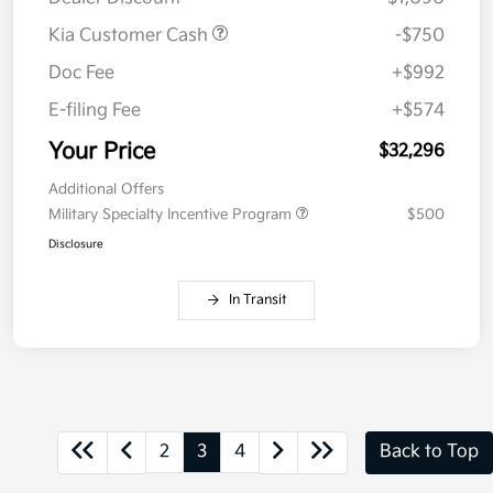
Kia Customer Cash
-$750
Doc Fee
+$992
E-filing Fee
+$574
Your Price
$32,296
Additional Offers
Military Specialty Incentive Program
$500
Disclosure
In Transit
2
3
4
Back to Top