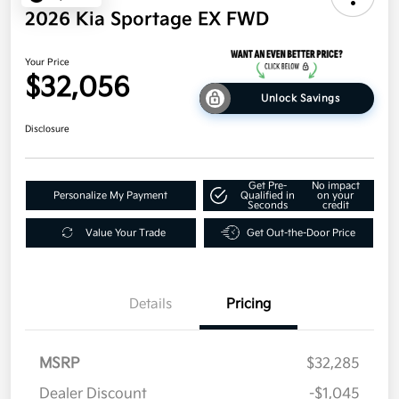
2026 Kia Sportage EX FWD
Your Price
$32,056
Unlock Savings
Disclosure
Get Pre-
No impact
Personalize My Payment
Qualified in
on your
Seconds
credit
Value Your Trade
Get Out-the-Door Price
Details
Pricing
MSRP
$32,285
Dealer Discount
-$1,045