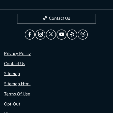
Contact Us
Privacy Policy
Contact Us
Sitemap
Sitemap Html
Terms Of Use
Opt-Out