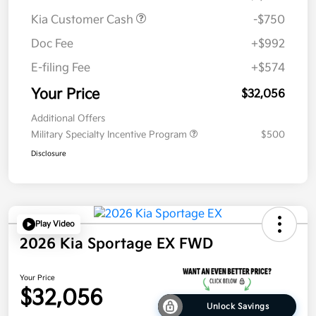
Kia Customer Cash
-$750
Doc Fee
+$992
E-filing Fee
+$574
Your Price
$32,056
Additional Offers
Military Specialty Incentive Program
$500
Disclosure
Play Video
2026 Kia Sportage EX FWD
Your Price
$32,056
Unlock Savings