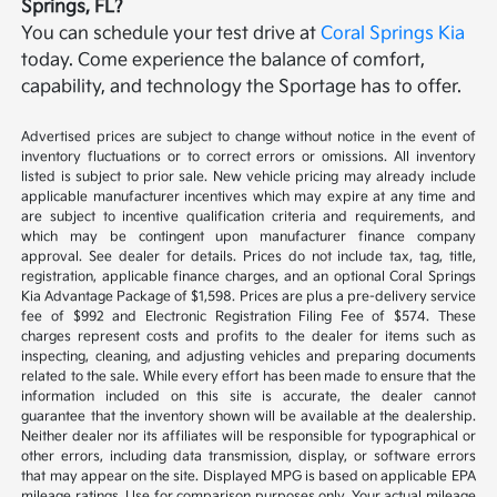
Springs, FL?
You can schedule your test drive at
Coral Springs Kia
today. Come experience the balance of comfort,
capability, and technology the Sportage has to offer.
Advertised prices are subject to change without notice in the event of
inventory fluctuations or to correct errors or omissions. All inventory
listed is subject to prior sale. New vehicle pricing may already include
applicable manufacturer incentives which may expire at any time and
are subject to incentive qualification criteria and requirements, and
which may be contingent upon manufacturer finance company
approval. See dealer for details. Prices do not include tax, tag, title,
registration, applicable finance charges, and an optional Coral Springs
Kia Advantage Package of $1,598. Prices are plus a pre-delivery service
fee of $992 and Electronic Registration Filing Fee of $574. These
charges represent costs and profits to the dealer for items such as
inspecting, cleaning, and adjusting vehicles and preparing documents
related to the sale. While every effort has been made to ensure that the
information included on this site is accurate, the dealer cannot
guarantee that the inventory shown will be available at the dealership.
Neither dealer nor its affiliates will be responsible for typographical or
other errors, including data transmission, display, or software errors
that may appear on the site. Displayed MPG is based on applicable EPA
mileage ratings. Use for comparison purposes only. Your actual mileage