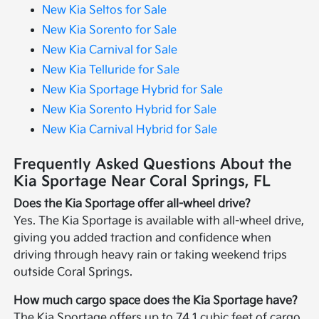
New Kia Seltos for Sale
New Kia Sorento for Sale
New Kia Carnival for Sale
New Kia Telluride for Sale
New Kia Sportage Hybrid for Sale
New Kia Sorento Hybrid for Sale
New Kia Carnival Hybrid for Sale
Frequently Asked Questions About the
Kia Sportage Near Coral Springs, FL
Does the Kia Sportage offer all-wheel drive?
Yes. The Kia Sportage is available with all-wheel drive,
giving you added traction and confidence when
driving through heavy rain or taking weekend trips
outside Coral Springs.
How much cargo space does the Kia Sportage have?
The Kia Sportage offers up to 74.1 cubic feet of cargo