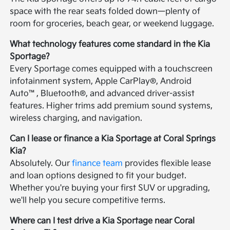
space with the rear seats folded down—plenty of
room for groceries, beach gear, or weekend luggage.
What technology features come standard in the Kia
Sportage?
Every Sportage comes equipped with a touchscreen
infotainment system, Apple CarPlay®, Android
Auto™, Bluetooth®, and advanced driver-assist
features. Higher trims add premium sound systems,
wireless charging, and navigation.
Can I lease or finance a Kia Sportage at Coral Springs
Kia?
Absolutely. Our
finance team
provides flexible lease
and loan options designed to fit your budget.
Whether you're buying your first SUV or upgrading,
we'll help you secure competitive terms.
Where can I test drive a Kia Sportage near Coral