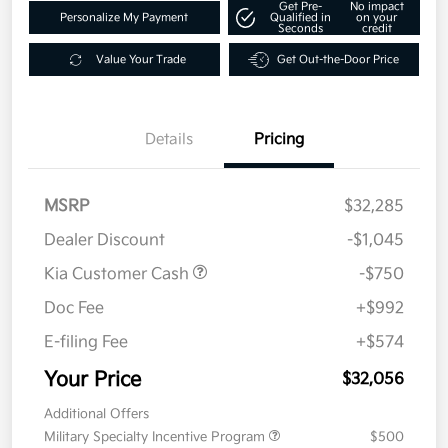
Get Pre-
No impact
Personalize My Payment
Qualified in
on your
Seconds
credit
Value Your Trade
Get Out-the-Door Price
Details
Pricing
MSRP
$32,285
Dealer Discount
-$1,045
Kia Customer Cash
-$750
Doc Fee
+$992
E-filing Fee
+$574
Your Price
$32,056
Additional Offers
Military Specialty Incentive Program
$500