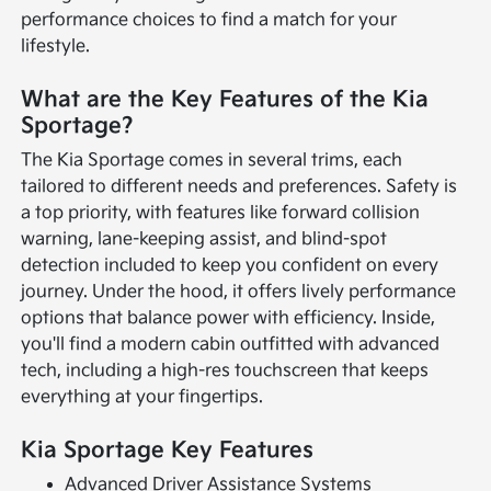
performance choices to find a match for your
lifestyle.
What are the Key Features of the Kia
Sportage?
The Kia Sportage comes in several trims, each
tailored to different needs and preferences. Safety is
a top priority, with features like forward collision
warning, lane-keeping assist, and blind-spot
detection included to keep you confident on every
journey. Under the hood, it offers lively performance
options that balance power with efficiency. Inside,
you'll find a modern cabin outfitted with advanced
tech, including a high-res touchscreen that keeps
everything at your fingertips.
Kia Sportage Key Features
Advanced Driver Assistance Systems