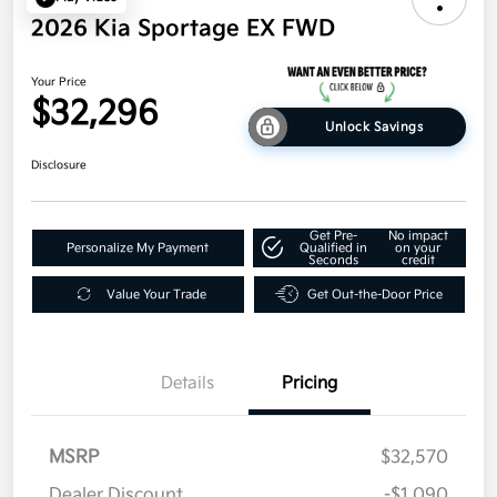
2026 Kia Sportage EX FWD
Your Price
$32,296
Unlock Savings
Disclosure
Get Pre-
No impact
Personalize My Payment
Qualified in
on your
Seconds
credit
Value Your Trade
Get Out-the-Door Price
Details
Pricing
MSRP
$32,570
Dealer Discount
-$1,090