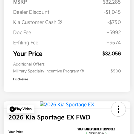
MSRP
$32,285
Dealer Discount
-$1,045
Kia Customer Cash
-$750
Doc Fee
+$992
E-filing Fee
+$574
Your Price
$32,056
Additional Offers
Military Specialty Incentive Program
$500
Disclosure
Play Video
2026 Kia Sportage EX FWD
Your Price