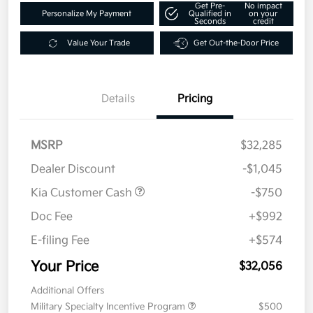
Get Pre-
No impact
Personalize My Payment
Qualified in
on your
Seconds
credit
Value Your Trade
Get Out-the-Door Price
Details
Pricing
MSRP
$32,285
Dealer Discount
-$1,045
Kia Customer Cash
-$750
Doc Fee
+$992
E-filing Fee
+$574
Your Price
$32,056
Additional Offers
Military Specialty Incentive Program
$500