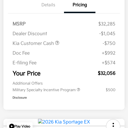
Details
Pricing
MSRP
$32,285
Dealer Discount
-$1,045
Kia Customer Cash
-$750
Doc Fee
+$992
E-filing Fee
+$574
Your Price
$32,056
Additional Offers
Military Specialty Incentive Program
$500
Disclosure
Play Video