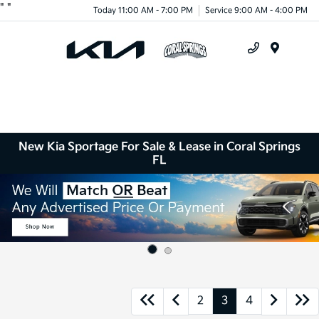
"
"
Today 11:00 AM - 7:00 PM
Service 9:00 AM - 4:00 PM
Menu
New Kia Sportage For Sale & Lease in Coral Springs
FL
2
3
4