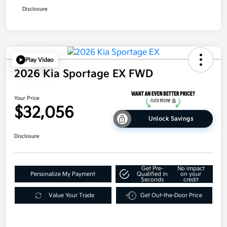
Disclosure
Play Video
2026 Kia Sportage EX FWD
Your Price
$32,056
Unlock Savings
Disclosure
Get Pre-
No impact
Personalize My Payment
Qualified in
on your
Seconds
credit
Value Your Trade
Get Out-the-Door Price