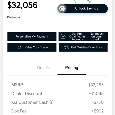
$32,056
Unlock Savings
Disclosure
Get Pre-
No impact
Personalize My Payment
Qualified in
on your
Seconds
credit
Value Your Trade
Get Out-the-Door Price
Details
Pricing
MSRP
$32,285
Dealer Discount
-$1,045
Kia Customer Cash
-$750
Doc Fee
+$992