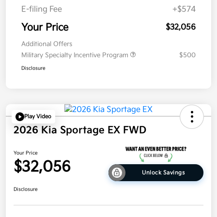
E-filing Fee
+$574
Your Price
$32,056
Additional Offers
Military Specialty Incentive Program
$500
Disclosure
Play Video
2026 Kia Sportage EX FWD
Your Price
$32,056
Unlock Savings
Disclosure