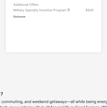
Additional Offers
Military Specialty Incentive Program
$500
Disclosure
u?
 life, commuting, and weekend getaways—all while being ener