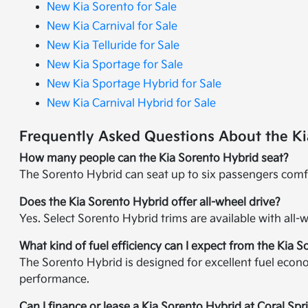
New Kia Sorento for Sale
New Kia Carnival for Sale
New Kia Telluride for Sale
New Kia Sportage for Sale
New Kia Sportage Hybrid for Sale
New Kia Carnival Hybrid for Sale
Frequently Asked Questions About the Ki
How many people can the Kia Sorento Hybrid seat?
The Sorento Hybrid can seat up to six passengers comfo
Does the Kia Sorento Hybrid offer all-wheel drive?
Yes. Select Sorento Hybrid trims are available with all
What kind of fuel efficiency can I expect from the Kia 
The Sorento Hybrid is designed for excellent fuel econ
performance.
Can I finance or lease a Kia Sorento Hybrid at Coral Spr