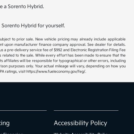
me a Sorento Hybrid.
 Sorento Hybrid for yourself.
 subject to prior sale. New vehicle pricing may already include applicable
gent upon manufacturer finance company approval. See dealer for details.
us a pre-delivery service fee of $992 and Electronic Registration Filing Fee
s related to the sale. While every effort has been made to ensure that the
s affiliates will be responsible for typographical or other errors, including
rison purposes only. Your actual mileage will vary, depending on how you
EPA ratings, visit https://www.fueleconomy.gov/feg/.
cing
Accessibility Policy