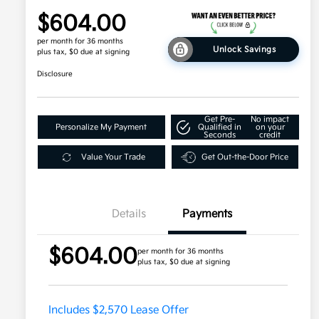
$604.00
per month for 36 months
Unlock Savings
plus tax, $0 due at signing
Disclosure
Get Pre-
No impact
Personalize My Payment
Qualified in
on your
Seconds
credit
Value Your Trade
Get Out-the-Door Price
Details
Payments
$604.00
per month for 36 months
plus tax, $0 due at signing
Includes $2,570 Lease Offer