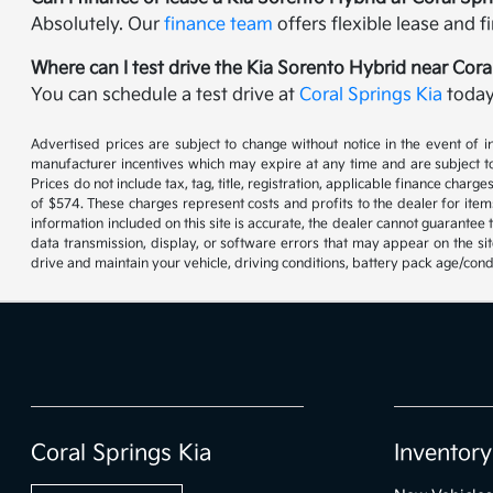
Absolutely. Our
finance team
offers flexible lease and 
Where can I test drive the Kia Sorento Hybrid near Cora
You can schedule a test drive at
Coral Springs Kia
today 
Advertised prices are subject to change without notice in the event of in
manufacturer incentives which may expire at any time and are subject to
Prices do not include tax, tag, title, registration, applicable finance cha
of $574. These charges represent costs and profits to the dealer for item
information included on this site is accurate, the dealer cannot guarantee t
data transmission, display, or software errors that may appear on the s
drive and maintain your vehicle, driving conditions, battery pack age/cond
Coral Springs Kia
Inventory