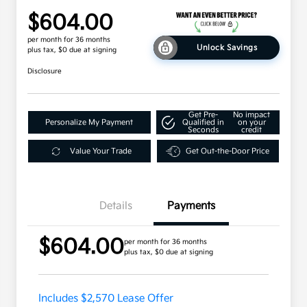
$604.00
per month for 36 months
Unlock Savings
plus tax, $0 due at signing
Disclosure
Get Pre-
No impact
Personalize My Payment
Qualified in
on your
Seconds
credit
Value Your Trade
Get Out-the-Door Price
Details
Payments
$604.00
per month for 36 months
plus tax, $0 due at signing
Includes $2,570 Lease Offer