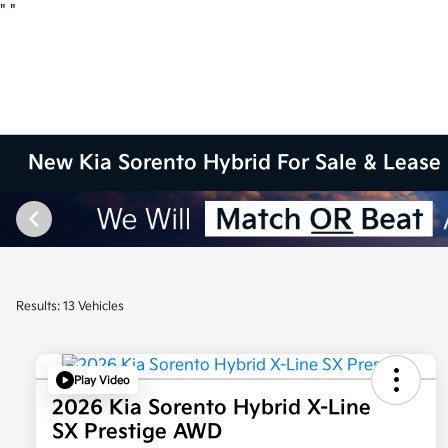
"
"
New Kia Sorento Hybrid For Sale & Lease 
Results: 13 Vehicles
Play Video
2026 Kia Sorento Hybrid X-Line
SX Prestige AWD