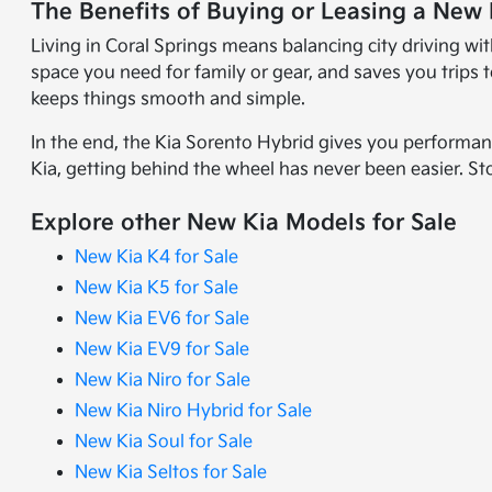
The Benefits of Buying or Leasing a New 
Living in Coral Springs means balancing city driving wi
space you need for family or gear, and saves you trips
keeps things smooth and simple.
In the end, the Kia Sorento Hybrid gives you performan
Kia, getting behind the wheel has never been easier. St
Explore other New Kia Models for Sale
New Kia K4 for Sale
New Kia K5 for Sale
New Kia EV6 for Sale
New Kia EV9 for Sale
New Kia Niro for Sale
New Kia Niro Hybrid for Sale
New Kia Soul for Sale
New Kia Seltos for Sale