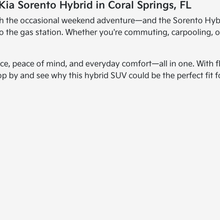
Kia Sorento Hybrid in Coral Springs, FL
th the occasional weekend adventure—and the Sorento Hybrid i
 to the gas station. Whether you're commuting, carpooling, 
ce, peace of mind, and everyday comfort—all in one. With fl
op by and see why this hybrid SUV could be the perfect fit f