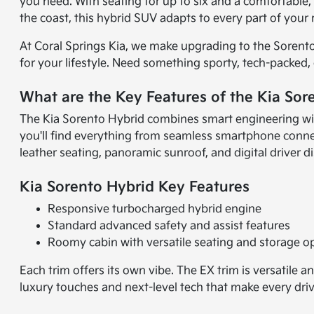
you need. With seating for up to six and a comfortable, t
the coast, this hybrid SUV adapts to every part of your 
At Coral Springs Kia, we make upgrading to the Sorento 
for your lifestyle. Need something sporty, tech-packed,
What are the Key Features of the Kia Sor
The Kia Sorento Hybrid combines smart engineering with
you'll find everything from seamless smartphone connect
leather seating, panoramic sunroof, and digital driver d
Kia Sorento Hybrid Key Features
Responsive turbocharged hybrid engine
Standard advanced safety and assist features
Roomy cabin with versatile seating and storage o
Each trim offers its own vibe. The EX trim is versatile
luxury touches and next-level tech that make every drive