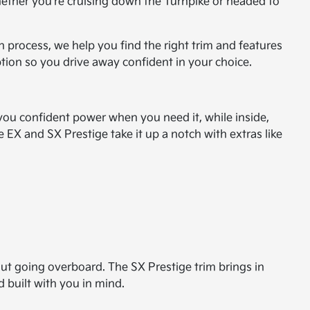
. Whether you're cruising down the Turnpike or headed to
 process, we help you find the right trim and features
ption so you drive away confident in your choice.
you confident power when you need it, while inside,
 EX and SX Prestige take it up a notch with extras like
out going overboard. The SX Prestige trim brings in
d built with you in mind.