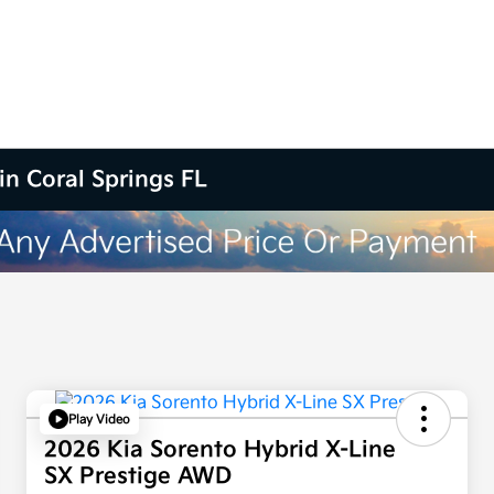
in Coral Springs FL
Play Video
2026 Kia Sorento Hybrid X-Line
SX Prestige AWD