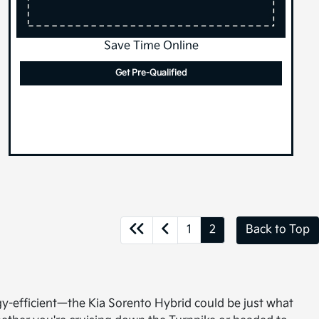
Save Time Online
Get Pre-Qualified
1
2
Back to Top
gy-efficient—the Kia Sorento Hybrid could be just what