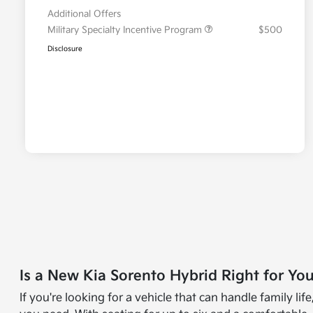
Additional Offers
Military Specialty Incentive Program
$500
Disclosure
Is a New Kia Sorento Hybrid Right for Yo
If you're looking for a vehicle that can handle family