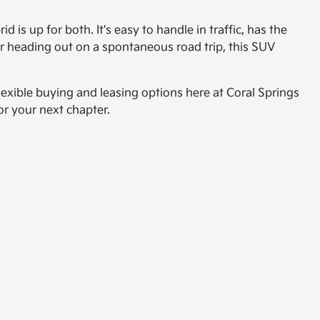
s up for both. It's easy to handle in traffic, has the
or heading out on a spontaneous road trip, this SUV
exible buying and leasing options here at Coral Springs
or your next chapter.