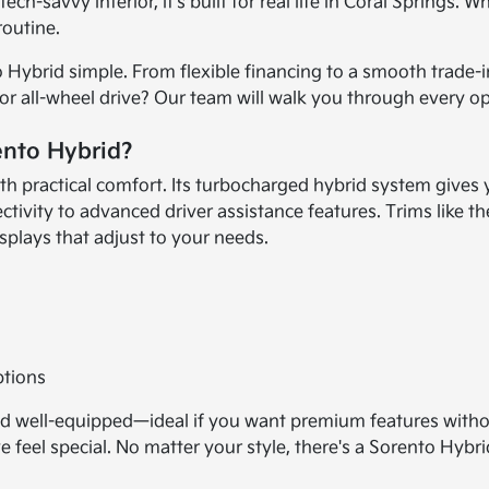
ech-savvy interior, it's built for real life in Coral Springs
routine.
Hybrid simple. From flexible financing to a smooth trade-in
 or all-wheel drive? Our team will walk you through every o
ento Hybrid?
 practical comfort. Its turbocharged hybrid system gives 
ivity to advanced driver assistance features. Trims like the
isplays that adjust to your needs.
ptions
 and well-equipped—ideal if you want premium features with
 feel special. No matter your style, there's a Sorento Hybri