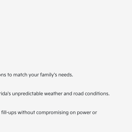
ons to match your family's needs.
orida's unpredictable weather and road conditions.
n fill-ups without compromising on power or