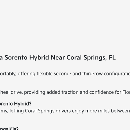
a Sorento Hybrid Near Coral Springs, FL
rtably, offering flexible second- and third-row configurati
-wheel drive, providing added traction and confidence for Fl
Sorento Hybrid?
omy, letting Coral Springs drivers enjoy more miles betwee
ings Kia?