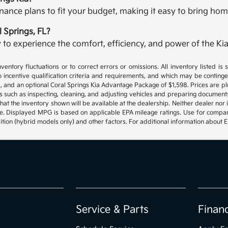
finance plans to fit your budget, making it easy to bring ho
l Springs, FL?
to experience the comfort, efficiency, and power of the Kia
ventory fluctuations or to correct errors or omissions. All inventory listed is
 incentive qualification criteria and requirements, and which may be contin
rges, and an optional Coral Springs Kia Advantage Package of $1,598. Prices are pl
s such as inspecting, cleaning, and adjusting vehicles and preparing document
hat the inventory shown will be available at the dealership. Neither dealer nor it
ite. Displayed MPG is based on applicable EPA mileage ratings. Use for compa
ition (hybrid models only) and other factors. For additional information about 
Service & Parts
Finan