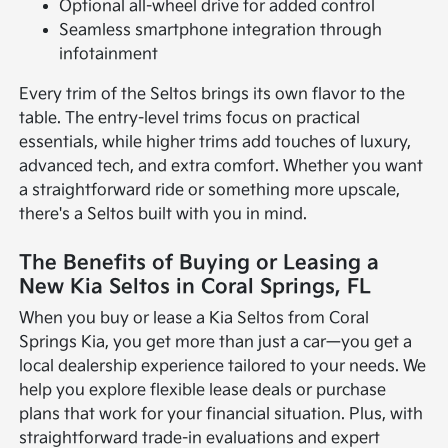
Optional all-wheel drive for added control
Seamless smartphone integration through
infotainment
Every trim of the Seltos brings its own flavor to the
table. The entry-level trims focus on practical
essentials, while higher trims add touches of luxury,
advanced tech, and extra comfort. Whether you want
a straightforward ride or something more upscale,
there's a Seltos built with you in mind.
The Benefits of Buying or Leasing a
New Kia Seltos in Coral Springs, FL
When you buy or lease a Kia Seltos from Coral
Springs Kia, you get more than just a car—you get a
local dealership experience tailored to your needs. We
help you explore flexible lease deals or purchase
plans that work for your financial situation. Plus, with
straightforward trade-in evaluations and expert