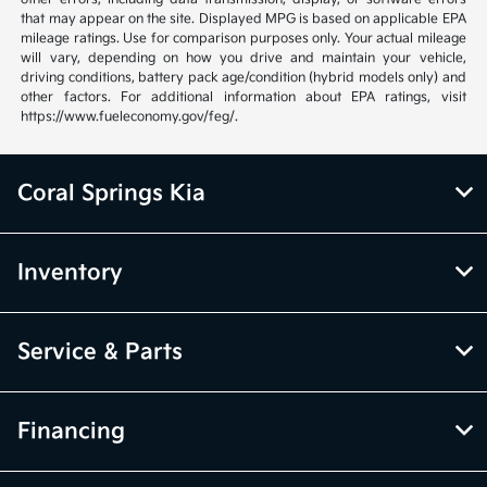
that may appear on the site. Displayed MPG is based on applicable EPA
mileage ratings. Use for comparison purposes only. Your actual mileage
will vary, depending on how you drive and maintain your vehicle,
driving conditions, battery pack age/condition (hybrid models only) and
other factors. For additional information about EPA ratings, visit
https://www.fueleconomy.gov/feg/.
Coral Springs Kia
Inventory
Service & Parts
Financing