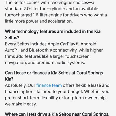
The Seltos comes with two engine choices—a
standard 2.0-liter four-cylinder and an available
turbocharged 1.6-liter engine for drivers who want a
little more power and acceleration.
What technology features are included in the Kia
Seltos?
Every Seltos includes Apple CarPlay®, Android
Auto™, and Bluetooth® connectivity, while higher
trims add features like a larger touchscreen,
navigation, and premium audio systems.
Can I lease or finance a Kia Seltos at Coral Springs
Kia?
Absolutely. Our
finance team
offers flexible lease and
finance options tailored to your budget. Whether you
prefer short-term flexibility or long-term ownership,
we make it easy.
Where can I test drive a Kia Seltos near Coral Springs,