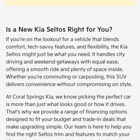
Is a New Kia Seltos Right for You?
If you're on the lookout for a vehicle that blends
comfort, tech-savvy features, and flexibility, the Kia
Seltos might just be what you need. It handles city
driving and weekend getaways with equal ease,
offering a smooth ride and plenty of space inside.
Whether you're commuting or carpooling, this SUV
delivers convenience without compromising on style.
At Coral Springs Kia, we know picking the perfect car
is more than just what looks good or how it drives.
That's why we provide a range of financing options
designed to fit your budget and trade-in deals that
make upgrading simple. Our team is here to help you
find the right Seltos trim and features to match your