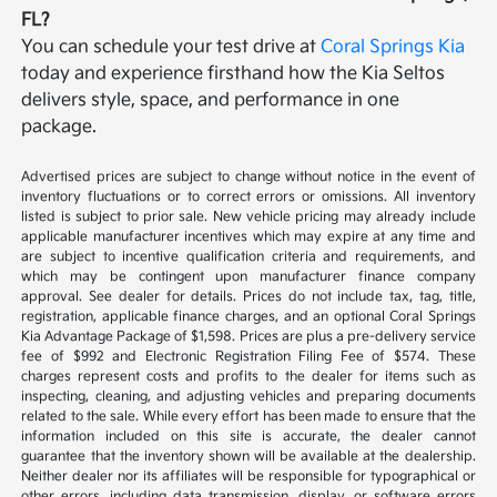
FL?
You can schedule your test drive at
Coral Springs Kia
today and experience firsthand how the Kia Seltos
delivers style, space, and performance in one
package.
Advertised prices are subject to change without notice in the event of
inventory fluctuations or to correct errors or omissions. All inventory
listed is subject to prior sale. New vehicle pricing may already include
applicable manufacturer incentives which may expire at any time and
are subject to incentive qualification criteria and requirements, and
which may be contingent upon manufacturer finance company
approval. See dealer for details. Prices do not include tax, tag, title,
registration, applicable finance charges, and an optional Coral Springs
Kia Advantage Package of $1,598. Prices are plus a pre-delivery service
fee of $992 and Electronic Registration Filing Fee of $574. These
charges represent costs and profits to the dealer for items such as
inspecting, cleaning, and adjusting vehicles and preparing documents
related to the sale. While every effort has been made to ensure that the
information included on this site is accurate, the dealer cannot
guarantee that the inventory shown will be available at the dealership.
Neither dealer nor its affiliates will be responsible for typographical or
other errors, including data transmission, display, or software errors