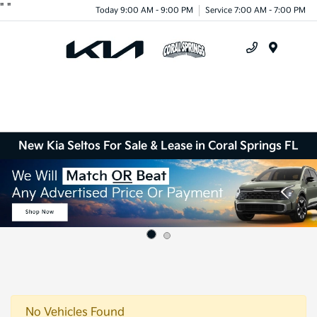
"
"
Today 9:00 AM - 9:00 PM
Service 7:00 AM - 7:00 PM
Menu
New Kia Seltos For Sale & Lease in Coral Springs FL
No Vehicles Found