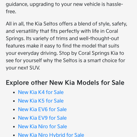
guidance, upgrading to your new vehicle is hassle-
free.
All in all, the Kia Seltos offers a blend of style, safety,
and versatility that fits perfectly with life in Coral
Springs. Its variety of trims and well-thought-out
features make it easy to find the model that suits
your everyday driving. Stop by Coral Springs Kia to
see for yourself why the Seltos is a smart choice for
your next SUV.
Explore other New Kia Models for Sale
New Kia K4 for Sale
New Kia K5 for Sale
New Kia EV6 for Sale
New Kia EV9 for Sale
New Kia Niro for Sale
New Kia Niro Hybrid for Sale