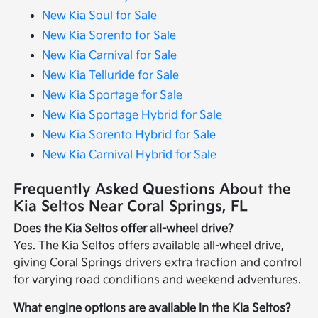
New Kia Soul for Sale
New Kia Sorento for Sale
New Kia Carnival for Sale
New Kia Telluride for Sale
New Kia Sportage for Sale
New Kia Sportage Hybrid for Sale
New Kia Sorento Hybrid for Sale
New Kia Carnival Hybrid for Sale
Frequently Asked Questions About the
Kia Seltos Near Coral Springs, FL
Does the Kia Seltos offer all-wheel drive?
Yes. The Kia Seltos offers available all-wheel drive,
giving Coral Springs drivers extra traction and control
for varying road conditions and weekend adventures.
What engine options are available in the Kia Seltos?