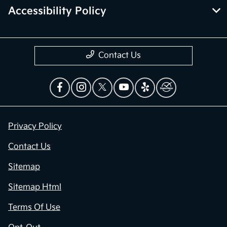
Accessibility Policy
Contact Us
Privacy Policy
Contact Us
Sitemap
Sitemap Html
Terms Of Use