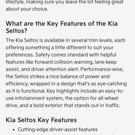
lifestyle, making sure you leave the lot feeling great
about your choice.
What are the Key Features of the Kia
Seltos?
The Kia Seltos is available in several trim levels, each
offering something a little different to suit your
preferences. Safety comes standard with helpful
features like forward collision warning, lane keep
assist, and driver attention alert. Performance-wise,
the Seltos strikes a nice balance of power and
efficiency, wrapped in a design that's as eye-catching
as it is functional. Key highlights include an easy-to-
use infotainment system, the option for all-wheel
drive, and a bold exterior that stands out in traffic.
Kia Seltos Key Features
Cutting-edge driver-assist features