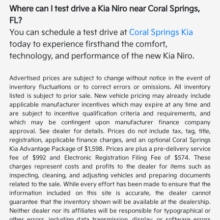
Where can I test drive a Kia Niro near Coral Springs,
FL?
You can schedule a test drive at
Coral Springs Kia
today to experience firsthand the comfort,
technology, and performance of the new Kia Niro.
Advertised prices are subject to change without notice in the event of
inventory fluctuations or to correct errors or omissions. All inventory
listed is subject to prior sale. New vehicle pricing may already include
applicable manufacturer incentives which may expire at any time and
are subject to incentive qualification criteria and requirements, and
which may be contingent upon manufacturer finance company
approval. See dealer for details. Prices do not include tax, tag, title,
registration, applicable finance charges, and an optional Coral Springs
Kia Advantage Package of $1,598. Prices are plus a pre-delivery service
fee of $992 and Electronic Registration Filing Fee of $574. These
charges represent costs and profits to the dealer for items such as
inspecting, cleaning, and adjusting vehicles and preparing documents
related to the sale. While every effort has been made to ensure that the
information included on this site is accurate, the dealer cannot
guarantee that the inventory shown will be available at the dealership.
Neither dealer nor its affiliates will be responsible for typographical or
other errors, including data transmission, display, or software errors