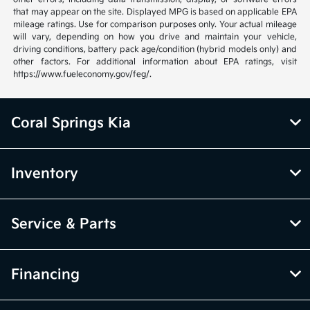
that may appear on the site. Displayed MPG is based on applicable EPA
mileage ratings. Use for comparison purposes only. Your actual mileage
will vary, depending on how you drive and maintain your vehicle,
driving conditions, battery pack age/condition (hybrid models only) and
other factors. For additional information about EPA ratings, visit
https://www.fueleconomy.gov/feg/.
Coral Springs Kia
Inventory
Service & Parts
Financing