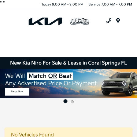
"
"
Today 9:00 AM - 9:00 PM
Service 7:00 AM - 7:00 PM
Menu
New Kia Niro For Sale & Lease in Coral Springs FL
No Vehicles Found