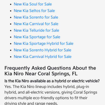
New Kia Soul for Sale
New Kia Seltos for Sale
New Kia Sorento for Sale
New Kia Carnival for Sale
New Kia Telluride for Sale
New Kia Sportage for Sale
New Kia Sportage Hybrid for Sale
New Kia Sorento Hybrid for Sale
New Kia Carnival Hybrid for Sale
Frequently Asked Questions About the
Kia Niro Near Coral Springs, FL
Is the Kia Niro available as a hybrid or electric vehicle?
Yes. The Kia Niro lineup includes hybrid, plug-in
hybrid, and all-electric versions, giving Coral Springs
drivers multiple eco-friendly options to fit their
driving style and range needs.