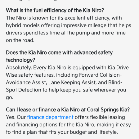
What is the fuel efficiency of the Kia Niro?
The Niro is known for its excellent efficiency, with
hybrid models offering impressive mileage that helps
drivers spend less time at the pump and more time
on the road.
Does the Kia Niro come with advanced safety
technology?
Absolutely. Every Kia Niro is equipped with Kia Drive
Wise safety features, including Forward Collision-
Avoidance Assist, Lane Keeping Assist, and Blind-
Spot Detection to help keep you safe wherever you
go.
Can I lease or finance a Kia Niro at Coral Springs Kia?
Yes. Our
finance department
offers flexible leasing
and financing options for the Kia Niro, making it easy
to find a plan that fits your budget and lifestyle.