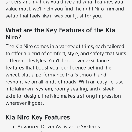
understanding how you drive and what features you
value most, we'll help you find the right Niro trim and
setup that feels like it was built just for you.
What are the Key Features of the Kia
Niro?
The Kia Niro comes in a variety of trims, each tailored
to offer a blend of comfort, style, and safety that suits
different lifestyles. You'll find driver assistance
features that boost your confidence behind the
wheel, plus a performance that's smooth and
responsive on all kinds of roads. With an easy-to-use
infotainment system, roomy seating, and a sleek
exterior design, the Niro makes a strong impression
wherever it goes.
Kia Niro Key Features
Advanced Driver Assistance Systems