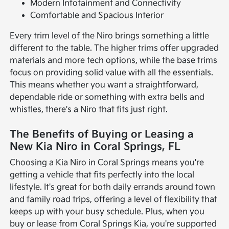
Modern Infotainment and Connectivity
Comfortable and Spacious Interior
Every trim level of the Niro brings something a little
different to the table. The higher trims offer upgraded
materials and more tech options, while the base trims
focus on providing solid value with all the essentials.
This means whether you want a straightforward,
dependable ride or something with extra bells and
whistles, there's a Niro that fits just right.
The Benefits of Buying or Leasing a
New Kia Niro in Coral Springs, FL
Choosing a Kia Niro in Coral Springs means you're
getting a vehicle that fits perfectly into the local
lifestyle. It's great for both daily errands around town
and family road trips, offering a level of flexibility that
keeps up with your busy schedule. Plus, when you
buy or lease from Coral Springs Kia, you're supported