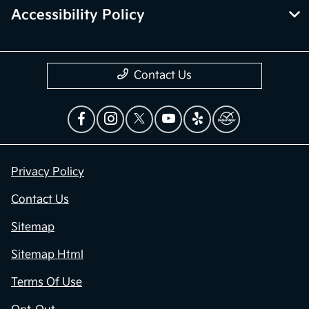
Accessibility Policy
Contact Us
Privacy Policy
Contact Us
Sitemap
Sitemap Html
Terms Of Use