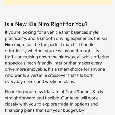
Is a New Kia Niro Right for You?
If you're looking for a vehicle that balances style,
practicality, and a smooth driving experience, the Kia
Niro might just be the perfect match. It handles
effortlessly whether you're weaving through city
traffic or cruising down the highway, all while offering
a spacious, tech-friendly interior that makes every
drive more enjoyable. It's a smart choice for anyone
who wants a versatile crossover that fits both
everyday needs and weekend plans.
Financing your new Kia Niro at Coral Springs Kia is
straightforward and flexible. Our team will work
closely with you to explore trade-in options and
financing plans that suit your budget. By