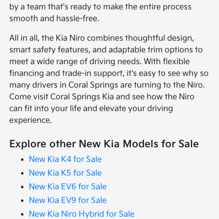
by a team that's ready to make the entire process
smooth and hassle-free.
All in all, the Kia Niro combines thoughtful design,
smart safety features, and adaptable trim options to
meet a wide range of driving needs. With flexible
financing and trade-in support, it's easy to see why so
many drivers in Coral Springs are turning to the Niro.
Come visit Coral Springs Kia and see how the Niro
can fit into your life and elevate your driving
experience.
Explore other New Kia Models for Sale
New Kia K4 for Sale
New Kia K5 for Sale
New Kia EV6 for Sale
New Kia EV9 for Sale
New Kia Niro Hybrid for Sale