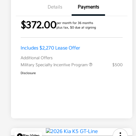
Details
Payments
$372.00
per month for 36 months
plus tax, $0 due at signing
Includes $2,270 Lease Offer
Additional Offers
Military Specialty Incentive Program
$500
Disclosure
Play Video