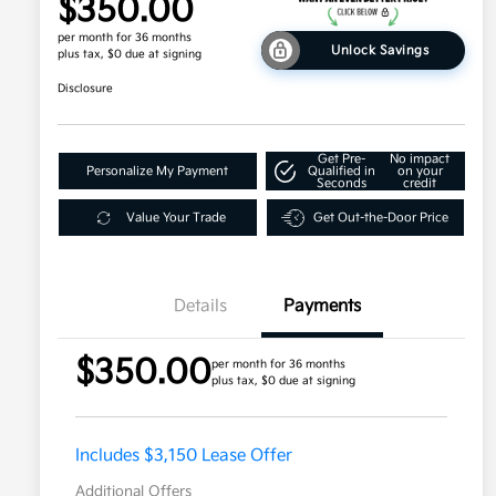
$350.00
per month for 36 months
Unlock Savings
plus tax, $0 due at signing
Disclosure
Get Pre-
No impact
Personalize My Payment
Qualified in
on your
Seconds
credit
Value Your Trade
Get Out-the-Door Price
Details
Payments
$350.00
per month for 36 months
plus tax, $0 due at signing
Includes $3,150 Lease Offer
Additional Offers