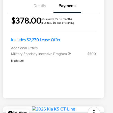
Details
Payments
$378.00
per month for 36 months
plus tax, $0 due at signing
Includes $2,270 Lease Offer
Additional Offers
Military Specialty Incentive Program
$500
Disclosure
Play Video