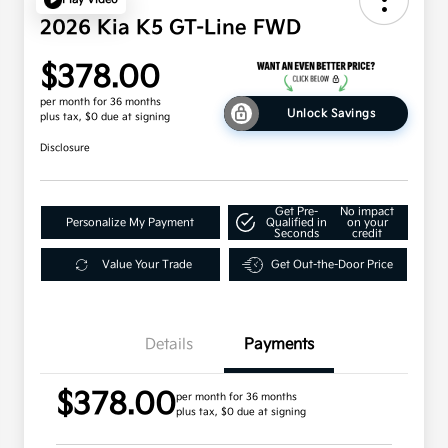
2026 Kia K5 GT-Line FWD
$378.00
per month for 36 months
Unlock Savings
plus tax, $0 due at signing
Disclosure
Get Pre-
No impact
Personalize My Payment
Qualified in
on your
Seconds
credit
Value Your Trade
Get Out-the-Door Price
Details
Payments
$378.00
per month for 36 months
plus tax, $0 due at signing