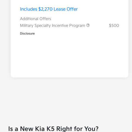
Includes $2,270 Lease Offer
Additional Offers
Military Specialty Incentive Program
$500
Disclosure
Is a New Kia K5 Right for You?