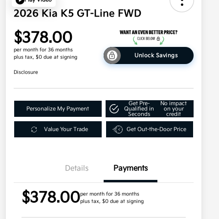
2026 Kia K5 GT-Line FWD
$378.00
per month for 36 months
Unlock Savings
plus tax, $0 due at signing
Disclosure
Get Pre-
No impact
Personalize My Payment
Qualified in
on your
Seconds
credit
Value Your Trade
Get Out-the-Door Price
Details
Payments
$378.00
per month for 36 months
plus tax, $0 due at signing