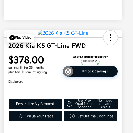
Play Video
2026 Kia K5 GT-Line FWD
$378.00
per month for 36 months
Unlock Savings
plus tax, $0 due at signing
Disclosure
Get Pre-
No impact
Personalize My Payment
Qualified in
on your
Seconds
credit
Value Your Trade
Get Out-the-Door Price