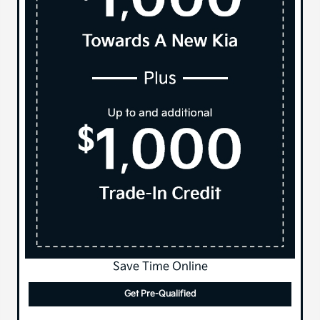
Save Time Online
Get Pre-Qualified