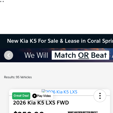
"
"
New Kia K5 For Sale & Lease in Coral Spr
Results: 95 Vehicles
Great Deal
Play Video
2026 Kia K5 LXS FWD