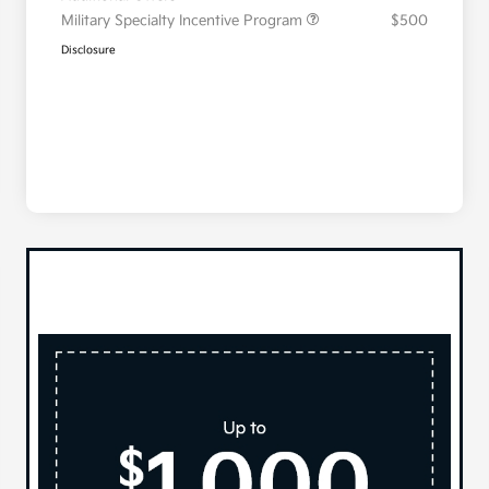
Military Specialty Incentive Program
$500
Disclosure