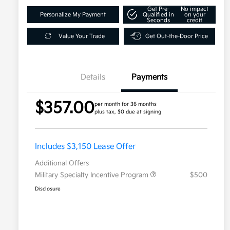
Get Pre-
No impact
Personalize My Payment
Qualified in
on your
Seconds
credit
Value Your Trade
Get Out-the-Door Price
Details
Payments
$357.00
per month for 36 months
plus tax, $0 due at signing
Includes $3,150 Lease Offer
Additional Offers
Military Specialty Incentive Program
$500
Disclosure