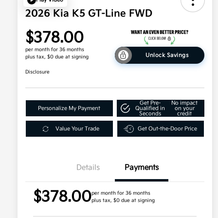
2026 Kia K5 GT-Line FWD
$378.00
per month for 36 months
Unlock Savings
plus tax, $0 due at signing
Disclosure
Get Pre-
No impact
Personalize My Payment
Qualified in
on your
Seconds
credit
Value Your Trade
Get Out-the-Door Price
Details
Payments
$378.00
per month for 36 months
plus tax, $0 due at signing