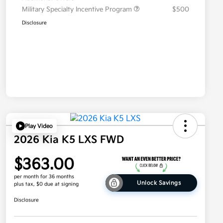
Military Specialty Incentive Program
$500
Disclosure
Play Video
2026 Kia K5 LXS FWD
$363.00
per month for 36 months
Unlock Savings
plus tax, $0 due at signing
Disclosure