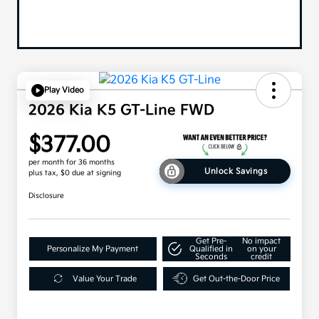
Play Video
2026 Kia K5 GT-Line FWD
$377.00
per month for 36 months
Unlock Savings
plus tax, $0 due at signing
Disclosure
Get Pre-
No impact
Personalize My Payment
Qualified in
on your
Seconds
credit
Value Your Trade
Get Out-the-Door Price