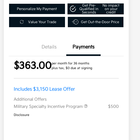
Get Pre-
No impact
Personalize My Payment
Qualified in
on your
Seconds
credit
Value Your Trade
Get Out-the-Door Price
Details
Payments
$363.00
per month for 36 months
plus tax, $0 due at signing
Includes $3,150 Lease Offer
Additional Offers
Military Specialty Incentive Program
$500
Disclosure