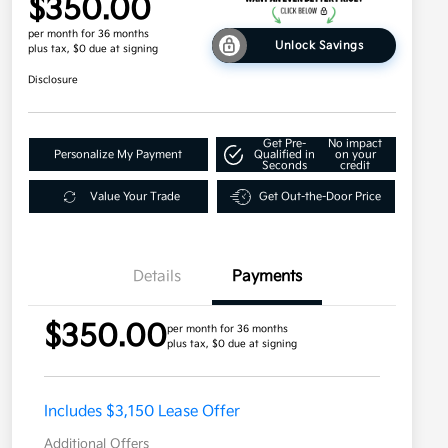
$350.00
per month for 36 months
Unlock Savings
plus tax, $0 due at signing
Disclosure
Get Pre-
No impact
Personalize My Payment
Qualified in
on your
Seconds
credit
Value Your Trade
Get Out-the-Door Price
Details
Payments
$350.00
per month for 36 months
plus tax, $0 due at signing
Includes $3,150 Lease Offer
Additional Offers