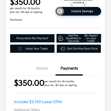
$350.00
per month for 36 months
Unlock Savings
plus tax, $0 due at signing
Disclosure
Get Pre-
No impact
Personalize My Payment
Qualified in
on your
Seconds
credit
Value Your Trade
Get Out-the-Door Price
Details
Payments
$350.00
per month for 36 months
plus tax, $0 due at signing
Includes $3,150 Lease Offer
Additional Offers