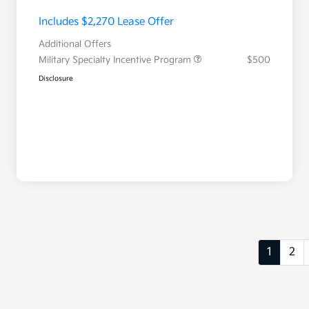
Includes $2,270 Lease Offer
Additional Offers
Military Specialty Incentive Program
$500
Disclosure
1
2