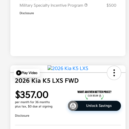
Military Specialty Incentive Program
$500
Disclosure
Play Video
2026 Kia K5 LXS FWD
$357.00
per month for 36 months
Unlock Savings
plus tax, $0 due at signing
Disclosure