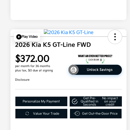
Play Video
2026 Kia K5 GT-Line FWD
$372.00
per month for 36 months
Unlock Savings
plus tax, $0 due at signing
Disclosure
Get Pre-
No impact
Personalize My Payment
Qualified in
on your
Seconds
credit
Value Your Trade
Get Out-the-Door Price