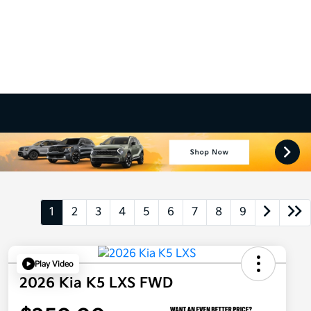
1
2
3
4
5
6
7
8
9
Play Video
2026 Kia K5 LXS FWD