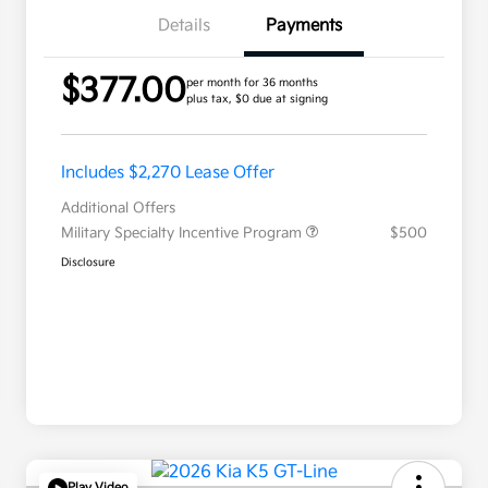
Details
Payments
$377.00
per month for 36 months
plus tax, $0 due at signing
Includes $2,270 Lease Offer
Additional Offers
Military Specialty Incentive Program
$500
Disclosure
Play Video