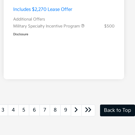
Includes $2,270 Lease Offer
Additional Offers
Military Specialty Incentive Program
$500
Disclosure
3
4
5
6
7
8
9
Back to Top