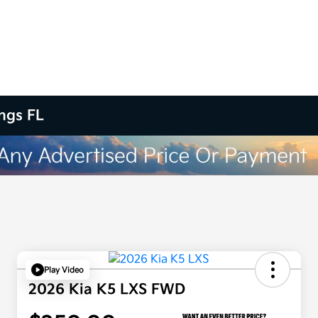
ings FL
Play Video
2026 Kia K5 LXS FWD