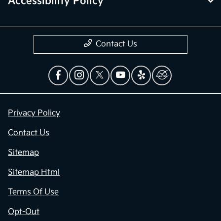
Accessibility Policy
Contact Us
Privacy Policy
Contact Us
Sitemap
Sitemap Html
Terms Of Use
Opt-Out