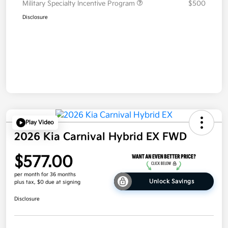
Military Specialty Incentive Program
$500
Disclosure
Play Video
2026 Kia Carnival Hybrid EX FWD
$577.00
per month for 36 months
Unlock Savings
plus tax, $0 due at signing
Disclosure