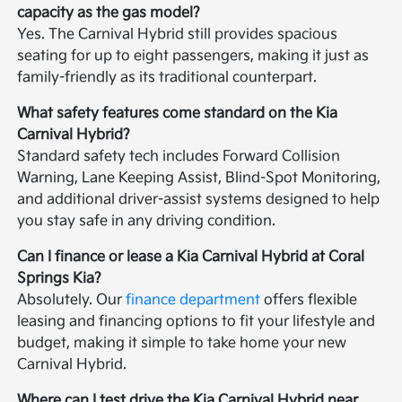
capacity as the gas model?
Yes. The Carnival Hybrid still provides spacious
seating for up to eight passengers, making it just as
family-friendly as its traditional counterpart.
What safety features come standard on the Kia
Carnival Hybrid?
Standard safety tech includes Forward Collision
Warning, Lane Keeping Assist, Blind-Spot Monitoring,
and additional driver-assist systems designed to help
you stay safe in any driving condition.
Can I finance or lease a Kia Carnival Hybrid at Coral
Springs Kia?
Absolutely. Our
finance department
offers flexible
leasing and financing options to fit your lifestyle and
budget, making it simple to take home your new
Carnival Hybrid.
Where can I test drive the Kia Carnival Hybrid near