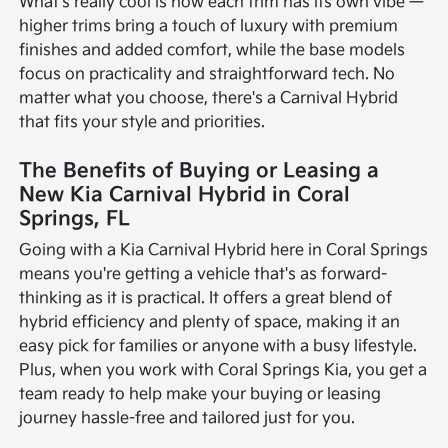
What's really cool is how each trim has its own vibe —
higher trims bring a touch of luxury with premium
finishes and added comfort, while the base models
focus on practicality and straightforward tech. No
matter what you choose, there's a Carnival Hybrid
that fits your style and priorities.
The Benefits of Buying or Leasing a
New Kia Carnival Hybrid in Coral
Springs, FL
Going with a Kia Carnival Hybrid here in Coral Springs
means you're getting a vehicle that's as forward-
thinking as it is practical. It offers a great blend of
hybrid efficiency and plenty of space, making it an
easy pick for families or anyone with a busy lifestyle.
Plus, when you work with Coral Springs Kia, you get a
team ready to help make your buying or leasing
journey hassle-free and tailored just for you.