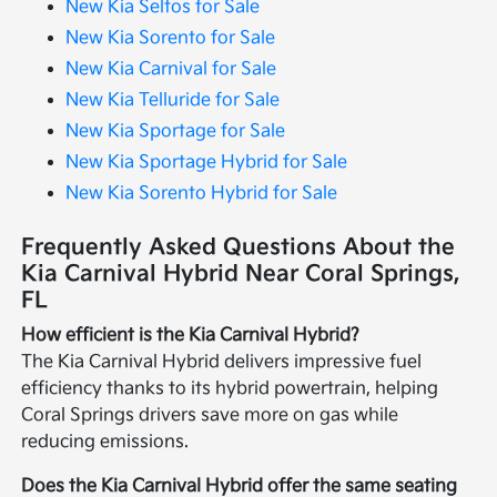
New Kia Seltos for Sale
New Kia Sorento for Sale
New Kia Carnival for Sale
New Kia Telluride for Sale
New Kia Sportage for Sale
New Kia Sportage Hybrid for Sale
New Kia Sorento Hybrid for Sale
Frequently Asked Questions About the
Kia Carnival Hybrid Near Coral Springs,
FL
How efficient is the Kia Carnival Hybrid?
The Kia Carnival Hybrid delivers impressive fuel
efficiency thanks to its hybrid powertrain, helping
Coral Springs drivers save more on gas while
reducing emissions.
Does the Kia Carnival Hybrid offer the same seating