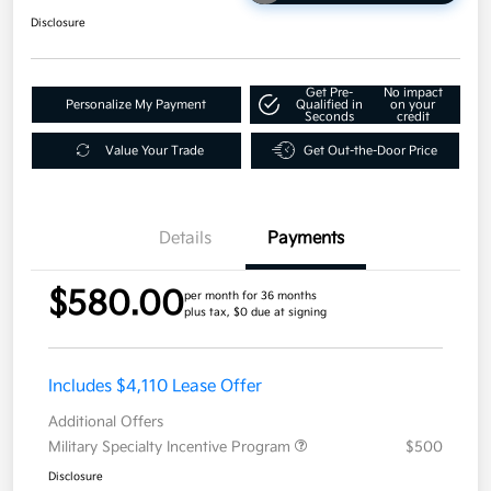
Disclosure
Get Pre-
No impact
Personalize My Payment
Qualified in
on your
Seconds
credit
Value Your Trade
Get Out-the-Door Price
Details
Payments
$580.00
per month for 36 months
plus tax, $0 due at signing
Includes $4,110 Lease Offer
Additional Offers
Military Specialty Incentive Program
$500
Disclosure