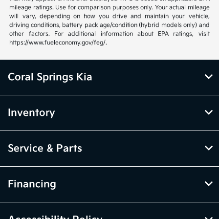
mileage ratings. Use for comparison purposes only. Your actual mileage
will vary, depending on how you drive and maintain your vehicle,
driving conditions, battery pack age/condition (hybrid models only) and
other factors. For additional information about EPA ratings, visit
https://www.fueleconomy.gov/feg/.
Coral Springs Kia
Inventory
Service & Parts
Financing