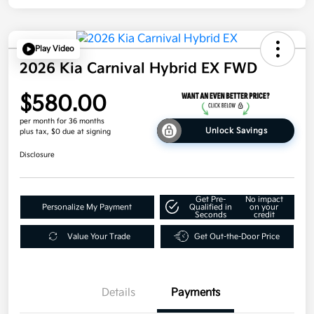
Play Video
2026 Kia Carnival Hybrid EX FWD
$580.00
per month for 36 months
Unlock Savings
plus tax, $0 due at signing
Disclosure
Get Pre-
No impact
Personalize My Payment
Qualified in
on your
Seconds
credit
Value Your Trade
Get Out-the-Door Price
Details
Payments