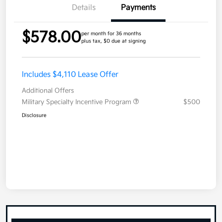
Details
Payments
$578.00
per month for 36 months
plus tax, $0 due at signing
Includes $4,110 Lease Offer
Additional Offers
Military Specialty Incentive Program
$500
Disclosure