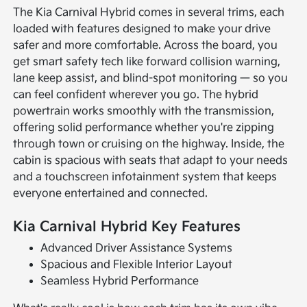
The Kia Carnival Hybrid comes in several trims, each
loaded with features designed to make your drive
safer and more comfortable. Across the board, you
get smart safety tech like forward collision warning,
lane keep assist, and blind-spot monitoring — so you
can feel confident wherever you go. The hybrid
powertrain works smoothly with the transmission,
offering solid performance whether you're zipping
through town or cruising on the highway. Inside, the
cabin is spacious with seats that adapt to your needs
and a touchscreen infotainment system that keeps
everyone entertained and connected.
Kia Carnival Hybrid Key Features
Advanced Driver Assistance Systems
Spacious and Flexible Interior Layout
Seamless Hybrid Performance