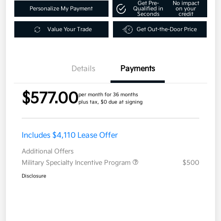
Get Pre-
No impact
Personalize My Payment
Qualified in
on your
Seconds
credit
Value Your Trade
Get Out-the-Door Price
Details
Payments
$577.00
per month for 36 months
plus tax, $0 due at signing
Includes $4,110 Lease Offer
Additional Offers
Military Specialty Incentive Program
$500
Disclosure