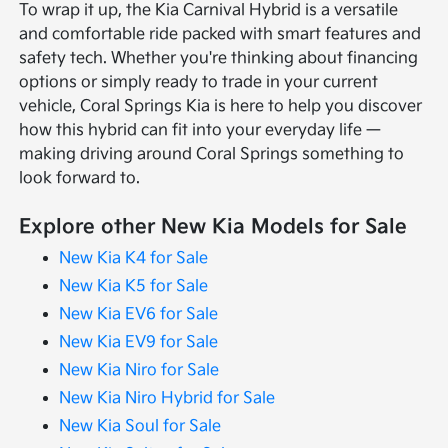
To wrap it up, the Kia Carnival Hybrid is a versatile
and comfortable ride packed with smart features and
safety tech. Whether you're thinking about financing
options or simply ready to trade in your current
vehicle, Coral Springs Kia is here to help you discover
how this hybrid can fit into your everyday life —
making driving around Coral Springs something to
look forward to.
Explore other New Kia Models for Sale
New Kia K4 for Sale
New Kia K5 for Sale
New Kia EV6 for Sale
New Kia EV9 for Sale
New Kia Niro for Sale
New Kia Niro Hybrid for Sale
New Kia Soul for Sale