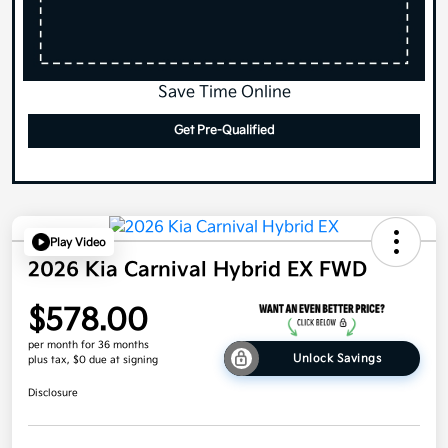
Save Time Online
Get Pre-Qualified
Play Video
2026 Kia Carnival Hybrid EX FWD
$578.00
per month for 36 months
Unlock Savings
plus tax, $0 due at signing
Disclosure