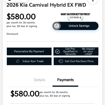
2026 Kia Carnival Hybrid EX FWD
$580.00
per month for 36 months
Unlock Savings
plus tax, $0 due at signing
Disclosure
Get Pre-
No impact
Personalize My Payment
Qualified in
on your
Seconds
credit
Value Your Trade
Get Out-the-Door Price
Details
Payments
$580.00
per month for 36 months
plus tax, $0 due at signing