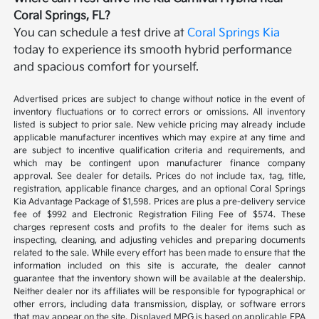
Coral Springs, FL?
You can schedule a test drive at
Coral Springs Kia
today to experience its smooth hybrid performance
and spacious comfort for yourself.
Advertised prices are subject to change without notice in the event of
inventory fluctuations or to correct errors or omissions. All inventory
listed is subject to prior sale. New vehicle pricing may already include
applicable manufacturer incentives which may expire at any time and
are subject to incentive qualification criteria and requirements, and
which may be contingent upon manufacturer finance company
approval. See dealer for details. Prices do not include tax, tag, title,
registration, applicable finance charges, and an optional Coral Springs
Kia Advantage Package of $1,598. Prices are plus a pre-delivery service
fee of $992 and Electronic Registration Filing Fee of $574. These
charges represent costs and profits to the dealer for items such as
inspecting, cleaning, and adjusting vehicles and preparing documents
related to the sale. While every effort has been made to ensure that the
information included on this site is accurate, the dealer cannot
guarantee that the inventory shown will be available at the dealership.
Neither dealer nor its affiliates will be responsible for typographical or
other errors, including data transmission, display, or software errors
that may appear on the site. Displayed MPG is based on applicable EPA