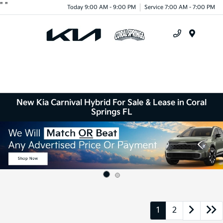
"
"
Today 9:00 AM - 9:00 PM
Service 7:00 AM - 7:00 PM
Menu
New Kia Carnival Hybrid For Sale & Lease in Coral
Springs FL
1
2