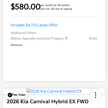
$580.00
per month for 36 months
plus tax, $0 due at signing
Includes $4,110 Lease Offer
Additional Offers
Military Specialty Incentive Program
$500
Disclosure
Play Video
2026 Kia Carnival Hybrid EX FWD