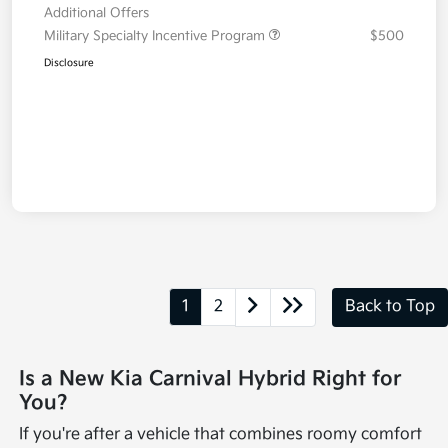
Additional Offers
Military Specialty Incentive Program
$500
Disclosure
1
2
Back to Top
Is a New Kia Carnival Hybrid Right for
You?
If you're after a vehicle that combines roomy comfort