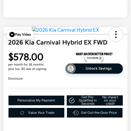
Play Video
2026 Kia Carnival Hybrid EX FWD
$578.00
per month for 36 months
Unlock Savings
plus tax, $0 due at signing
Disclosure
Get Pre-
No impact
Personalize My Payment
Qualified in
on your
Seconds
credit
Value Your Trade
Get Out-the-Door Price