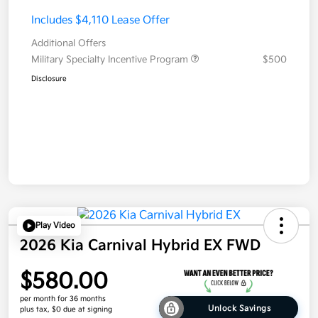
Includes $4,110 Lease Offer
Additional Offers
Military Specialty Incentive Program
$500
Disclosure
Play Video
2026 Kia Carnival Hybrid EX FWD
$580.00
per month for 36 months
Unlock Savings
plus tax, $0 due at signing