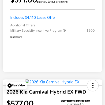
$571.00
plus tax, $0 due at signing
Includes $4,110 Lease Offer
Additional Offers
Military Specialty Incentive Program
$500
Disclosure
Play Video
2026 Kia Carnival Hybrid EX FWD
$577.00