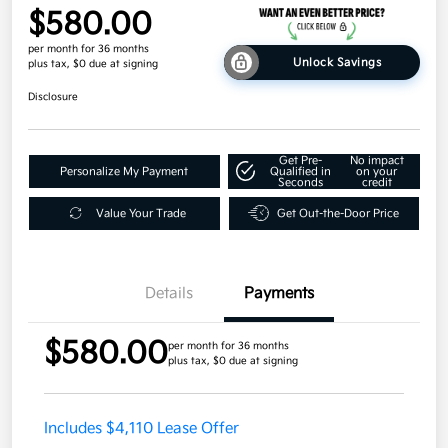
$580.00
per month for 36 months
Unlock Savings
plus tax, $0 due at signing
Disclosure
Get Pre-
No impact
Personalize My Payment
Qualified in
on your
Seconds
credit
Value Your Trade
Get Out-the-Door Price
Details
Payments
$580.00
per month for 36 months
plus tax, $0 due at signing
Includes $4,110 Lease Offer