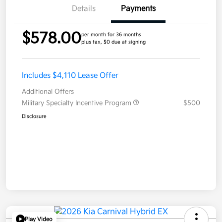
Details
Payments
$578.00
per month for 36 months
plus tax, $0 due at signing
Includes $4,110 Lease Offer
Additional Offers
Military Specialty Incentive Program
$500
Disclosure
Play Video