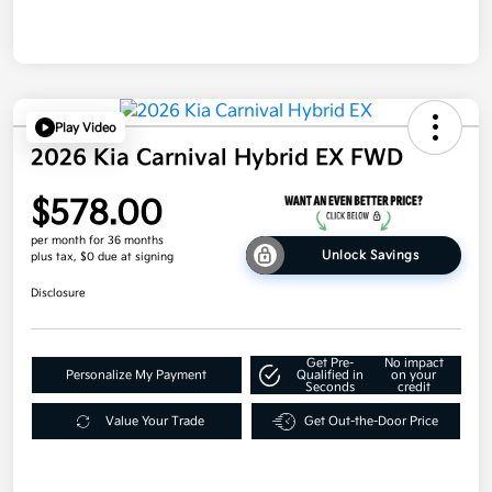
Play Video
2026 Kia Carnival Hybrid EX FWD
$578.00
per month for 36 months
Unlock Savings
plus tax, $0 due at signing
Disclosure
Get Pre-
No impact
Personalize My Payment
Qualified in
on your
Seconds
credit
Value Your Trade
Get Out-the-Door Price