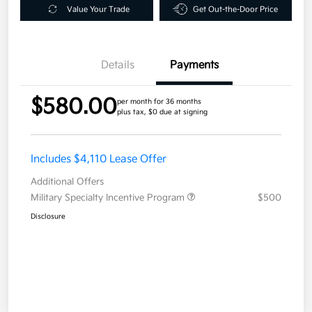
Value Your Trade
Get Out-the-Door Price
Details
Payments
$580.00
per month for 36 months
plus tax, $0 due at signing
Includes $4,110 Lease Offer
Additional Offers
Military Specialty Incentive Program
$500
Disclosure