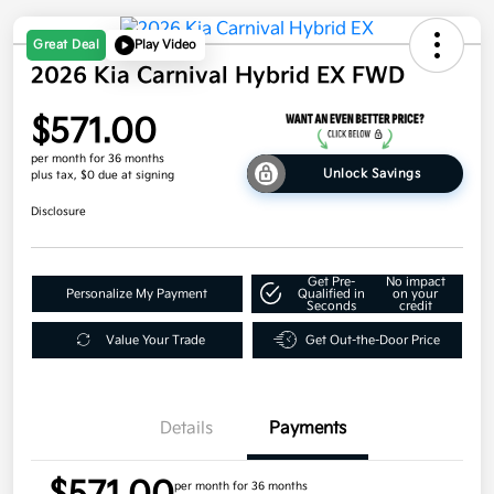
Great Deal
Play Video
2026 Kia Carnival Hybrid EX FWD
$571.00
per month for 36 months
Unlock Savings
plus tax, $0 due at signing
Disclosure
Get Pre-
No impact
Personalize My Payment
Qualified in
on your
Seconds
credit
Value Your Trade
Get Out-the-Door Price
Details
Payments
per month for 36 months