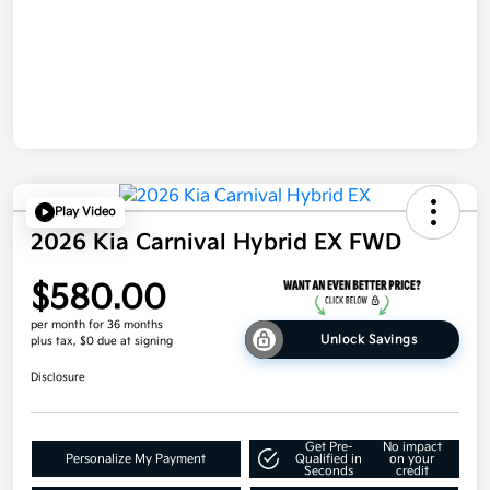
Play Video
2026 Kia Carnival Hybrid EX FWD
$580.00
per month for 36 months
Unlock Savings
plus tax, $0 due at signing
Disclosure
Get Pre-
No impact
Personalize My Payment
Qualified in
on your
Seconds
credit