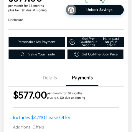
per month for 36 months
Unlock Savings
plus tax, $0 due at signing
Disclosure
Get Pre-
No impact
Personalize My Payment
Qualified in
on your
Seconds
credit
Value Your Trade
Get Out-the-Door Price
Details
Payments
$577.00
per month for 36 months
plus tax, $0 due at signing
Includes $4,110 Lease Offer
Additional Offers