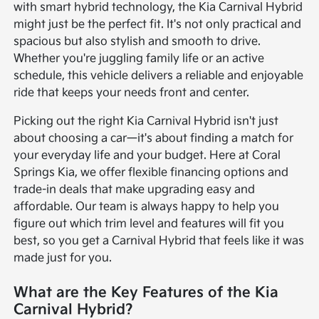
with smart hybrid technology, the Kia Carnival Hybrid
might just be the perfect fit. It's not only practical and
spacious but also stylish and smooth to drive.
Whether you're juggling family life or an active
schedule, this vehicle delivers a reliable and enjoyable
ride that keeps your needs front and center.
Picking out the right Kia Carnival Hybrid isn't just
about choosing a car—it's about finding a match for
your everyday life and your budget. Here at Coral
Springs Kia, we offer flexible financing options and
trade-in deals that make upgrading easy and
affordable. Our team is always happy to help you
figure out which trim level and features will fit you
best, so you get a Carnival Hybrid that feels like it was
made just for you.
What are the Key Features of the Kia
Carnival Hybrid?