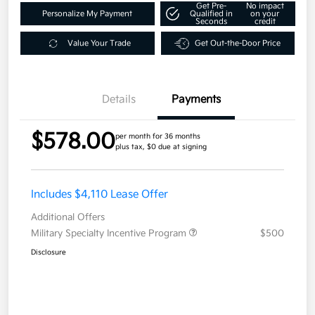
Get Pre-
No impact
Personalize My Payment
Qualified in
on your
Seconds
credit
Value Your Trade
Get Out-the-Door Price
Details
Payments
$578.00
per month for 36 months
plus tax, $0 due at signing
Includes $4,110 Lease Offer
Additional Offers
Military Specialty Incentive Program
$500
Disclosure